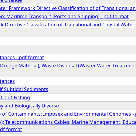
ter Framework Directive Classification of of Transitional a
n; Maritime Transport (Ports and Shipping) - pdf format
Directive Classification of Transitional and Coastal Water
ances - pdf format
Dredge Material); Waste Disposal (Waster Water Treatment a
tances
lf Subtidal Sediments
Trout Fishing
y and Biologically Diverse
cts of Contaminants: Imposex and Environmental Genomes -
ry); Telecommunications Cables; Marine Management, Educa
df format