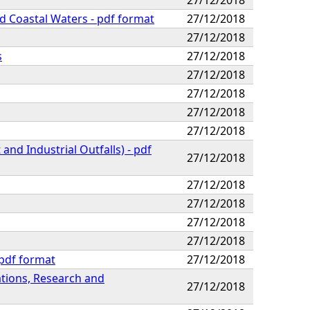
nd Coastal Waters - pdf format
27/12/2018
27/12/2018
s
27/12/2018
27/12/2018
27/12/2018
27/12/2018
27/12/2018
nd Industrial Outfalls) - pdf
27/12/2018
27/12/2018
27/12/2018
27/12/2018
27/12/2018
 pdf format
27/12/2018
tions, Research and
27/12/2018