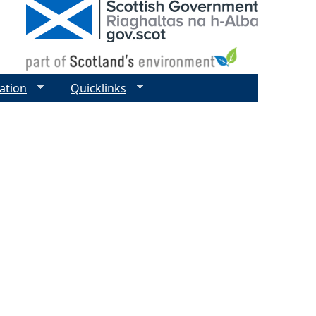
ation
Quicklinks