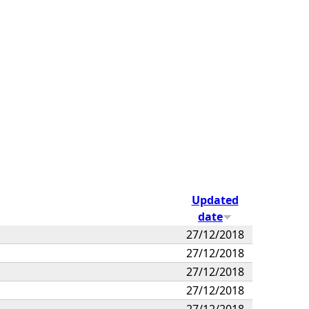
Updated
date
27/12/2018
27/12/2018
27/12/2018
27/12/2018
27/12/2018