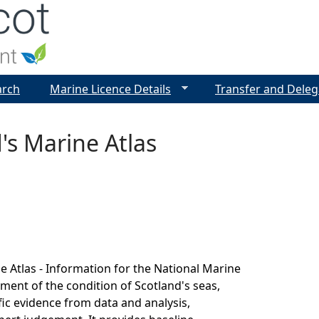
Jump to navigation
arch
Marine Licence Details
Transfer and Deleg
's Marine Atlas
e Atlas - Information for the National Marine
sment of the condition of Scotland's seas,
fic evidence from data and analysis,