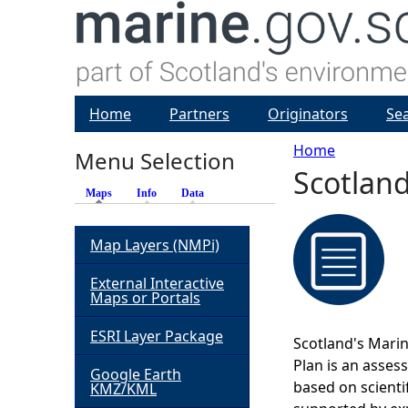
Home
Partners
Originators
Se
Home
Menu Selection
Scotland
Y
Maps
(active tab)
Info
Data
o
Map Layers (NMPi)
u
External Interactive
Maps or Portals
a
ESRI Layer Package
Scotland's Marin
r
Plan is an asses
Google Earth
based on scienti
KMZ/KML
e