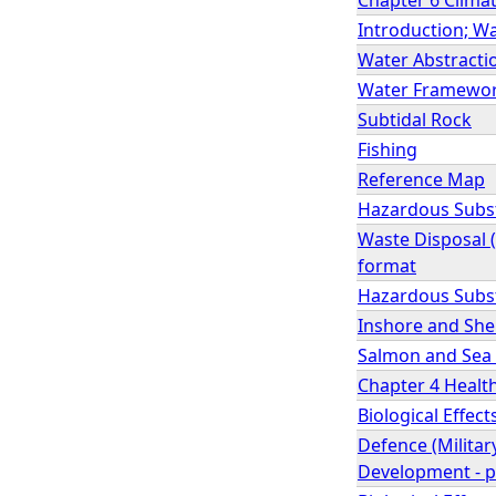
Introduction; Wa
Water Abstractio
Water Framework 
Subtidal Rock
Fishing
Reference Map
Hazardous Subst
Waste Disposal (
format
Hazardous Subs
Inshore and She
Salmon and Sea 
Chapter 4 Health
Biological Effe
Defence (Milita
Development - p