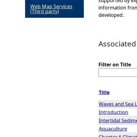
supported by exp
Web Map Services
information from
h
(Third party)
developed.
e
r
Associated
e
Filter on Title
Title
Waves and Sea L
Introduction
Intertidal Sedim
Aquaculture
Chapter 6 Clima