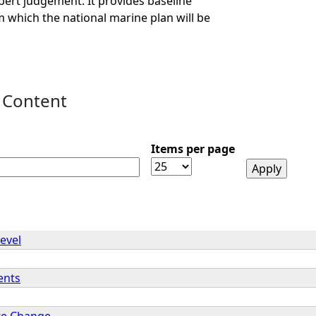
ert judgement. It provides baseline
 which the national marine plan will be
 Content
Items per page
evel
ents
te Change