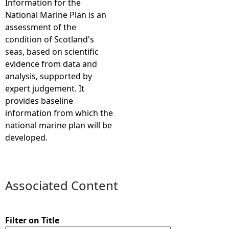
Information for the
National Marine Plan is an
e
assessment of the
condition of Scotland's
h
seas, based on scientific
evidence from data and
e
analysis, supported by
expert judgement. It
r
provides baseline
information from which the
e
national marine plan will be
developed.
Associated Content
Filter on Title