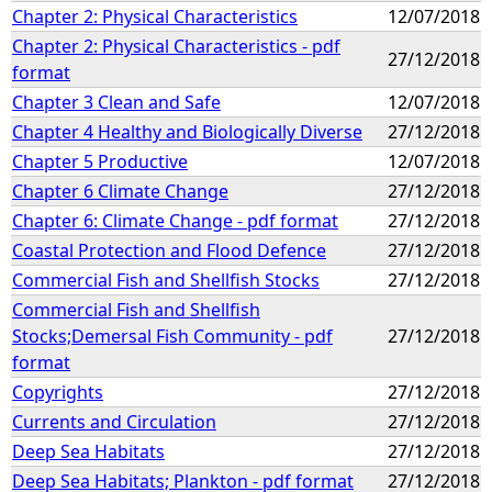
Chapter 2: Physical Characteristics
12/07/2018
Chapter 2: Physical Characteristics - pdf
27/12/2018
format
Chapter 3 Clean and Safe
12/07/2018
Chapter 4 Healthy and Biologically Diverse
27/12/2018
Chapter 5 Productive
12/07/2018
Chapter 6 Climate Change
27/12/2018
Chapter 6: Climate Change - pdf format
27/12/2018
Coastal Protection and Flood Defence
27/12/2018
Commercial Fish and Shellfish Stocks
27/12/2018
Commercial Fish and Shellfish
Stocks;Demersal Fish Community - pdf
27/12/2018
format
Copyrights
27/12/2018
Currents and Circulation
27/12/2018
Deep Sea Habitats
27/12/2018
Deep Sea Habitats; Plankton - pdf format
27/12/2018