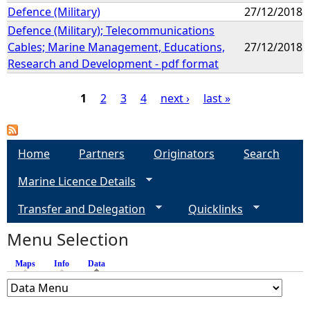
Defence (Military)
27/12/2018
Defence (Military); Telecommunications
Cables; Marine Management, Educations,
27/12/2018
Research and Development - pdf format
1
2
3
4
next ›
last »
P
a
Home
Partners
Originators
Search
Marine Licence Details
g
Transfer and Delegation
Quicklinks
e
Menu Selection
s
Maps
Info
Data
(active tab)