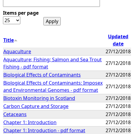
Items per page
Updated
Title
date
Aquaculture
27/12/2018
Aquaculture; Fishing; Salmon and Sea Trout
27/12/2018
Fishing - pdf format
Biological Effects of Contaminants
27/12/2018
Biological Effects of Contaminants: Imposex
27/12/2018
and Environmental Genomes - pdf format
Biotoxin Monitoring in Scotland
27/12/2018
Carbon Capture and Storage
27/12/2018
Cetaceans
27/12/2018
Chapter 1: Introduction
27/12/2018
Chapter 1: Introduction - pdf format
27/12/2018