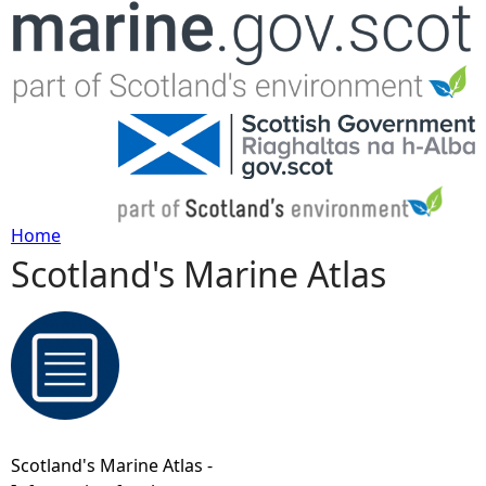
Jump to navigation
Home
Scotland's Marine Atlas
Y
o
u
a
Scotland's Marine Atlas -
r