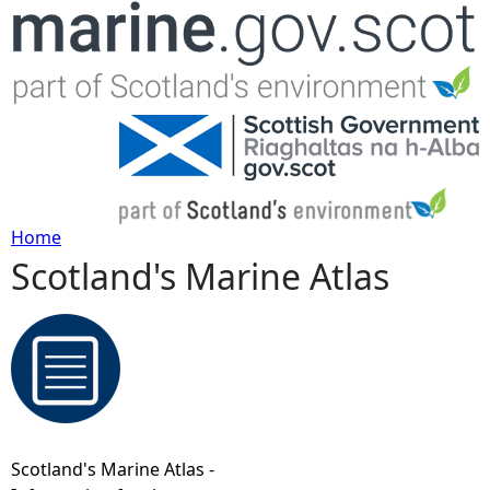
Jump to navigation
Home
Scotland's Marine Atlas
Y
o
u
a
Scotland's Marine Atlas -
r