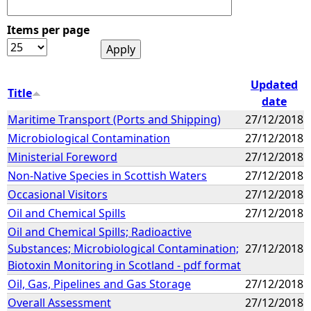
Items per page
Updated
Title
date
Maritime Transport (Ports and Shipping)
27/12/2018
Microbiological Contamination
27/12/2018
Ministerial Foreword
27/12/2018
Non-Native Species in Scottish Waters
27/12/2018
Occasional Visitors
27/12/2018
Oil and Chemical Spills
27/12/2018
Oil and Chemical Spills; Radioactive
Substances; Microbiological Contamination;
27/12/2018
Biotoxin Monitoring in Scotland - pdf format
Oil, Gas, Pipelines and Gas Storage
27/12/2018
Overall Assessment
27/12/2018