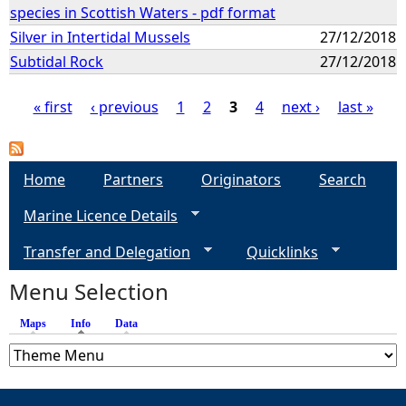
species in Scottish Waters - pdf format
Silver in Intertidal Mussels
27/12/2018
Subtidal Rock
27/12/2018
« first
‹ previous
1
2
3
4
next ›
last »
P
a
Home
Partners
Originators
Search
Marine Licence Details
g
Transfer and Delegation
Quicklinks
e
Menu Selection
s
Maps
Info
(active tab)
Data