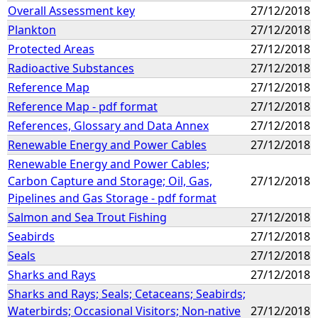
Overall Assessment key
27/12/2018
Plankton
27/12/2018
Protected Areas
27/12/2018
Radioactive Substances
27/12/2018
Reference Map
27/12/2018
Reference Map - pdf format
27/12/2018
References, Glossary and Data Annex
27/12/2018
Renewable Energy and Power Cables
27/12/2018
Renewable Energy and Power Cables;
Carbon Capture and Storage; Oil, Gas,
27/12/2018
Pipelines and Gas Storage - pdf format
Salmon and Sea Trout Fishing
27/12/2018
Seabirds
27/12/2018
Seals
27/12/2018
Sharks and Rays
27/12/2018
Sharks and Rays; Seals; Cetaceans; Seabirds;
Waterbirds; Occasional Visitors; Non-native
27/12/2018