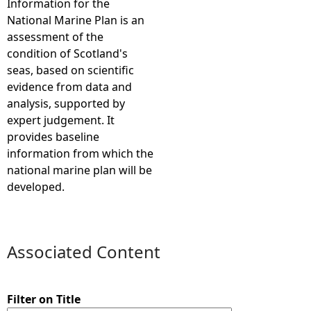
Information for the
National Marine Plan is an
e
assessment of the
condition of Scotland's
h
seas, based on scientific
evidence from data and
e
analysis, supported by
expert judgement. It
r
provides baseline
information from which the
e
national marine plan will be
developed.
Associated Content
Filter on Title