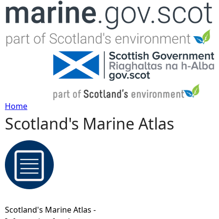
Jump to navigation
Home
Scotland's Marine Atlas
Y
o
u
a
Scotland's Marine Atlas -
r