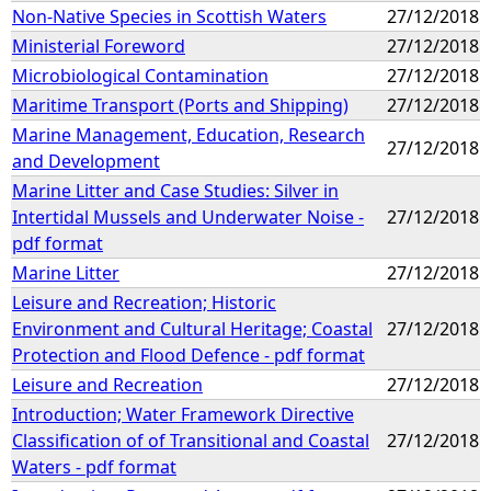
Non-Native Species in Scottish Waters
27/12/2018
Ministerial Foreword
27/12/2018
Microbiological Contamination
27/12/2018
Maritime Transport (Ports and Shipping)
27/12/2018
Marine Management, Education, Research
27/12/2018
and Development
Marine Litter and Case Studies: Silver in
Intertidal Mussels and Underwater Noise -
27/12/2018
pdf format
Marine Litter
27/12/2018
Leisure and Recreation; Historic
Environment and Cultural Heritage; Coastal
27/12/2018
Protection and Flood Defence - pdf format
Leisure and Recreation
27/12/2018
Introduction; Water Framework Directive
Classification of of Transitional and Coastal
27/12/2018
Waters - pdf format