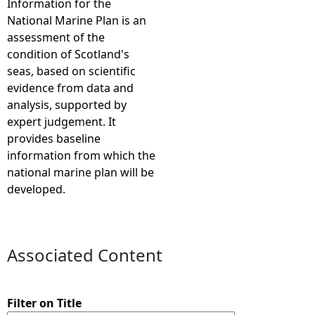
Information for the
National Marine Plan is an
e
assessment of the
condition of Scotland's
h
seas, based on scientific
evidence from data and
e
analysis, supported by
expert judgement. It
r
provides baseline
information from which the
e
national marine plan will be
developed.
Associated Content
Filter on Title