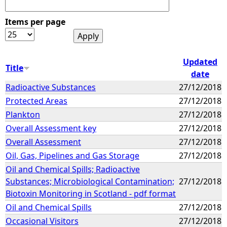
Items per page
Updated
Title
date
Radioactive Substances
27/12/2018
Protected Areas
27/12/2018
Plankton
27/12/2018
Overall Assessment key
27/12/2018
Overall Assessment
27/12/2018
Oil, Gas, Pipelines and Gas Storage
27/12/2018
Oil and Chemical Spills; Radioactive
Substances; Microbiological Contamination;
27/12/2018
Biotoxin Monitoring in Scotland - pdf format
Oil and Chemical Spills
27/12/2018
Occasional Visitors
27/12/2018