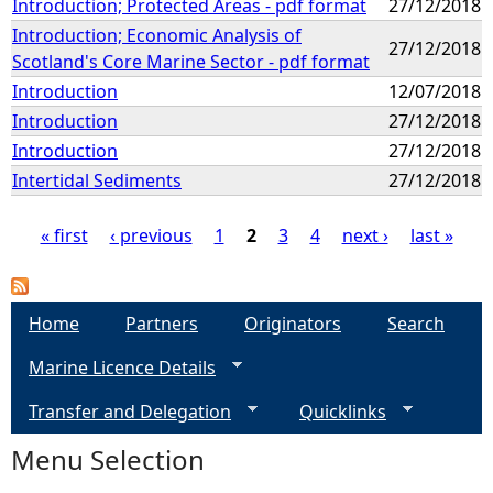
Introduction; Protected Areas - pdf format
27/12/2018
Introduction; Economic Analysis of
27/12/2018
Scotland's Core Marine Sector - pdf format
Introduction
12/07/2018
Introduction
27/12/2018
Introduction
27/12/2018
Intertidal Sediments
27/12/2018
« first
‹ previous
1
2
3
4
next ›
last »
P
a
Home
Partners
Originators
Search
Marine Licence Details
g
Transfer and Delegation
Quicklinks
e
Menu Selection
s