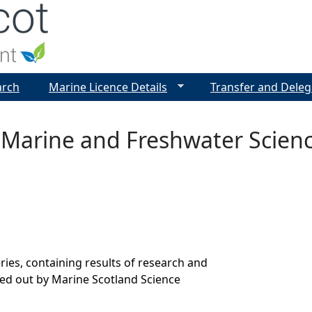
Jump to navigation
arch
Marine Licence Details
Transfer and Deleg
 Marine and Freshwater Scien
ries, containing results of research and
ed out by Marine Scotland Science