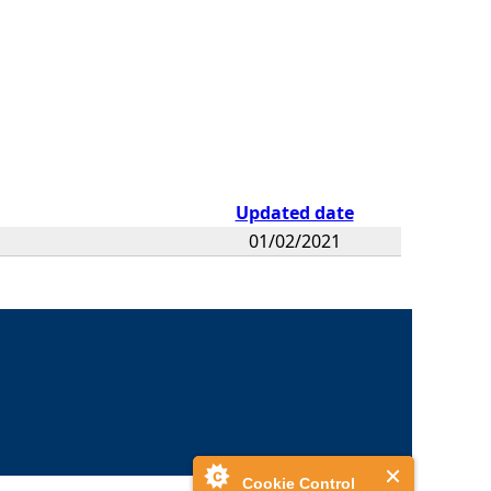
Updated date
01/02/2021
Cookie Control