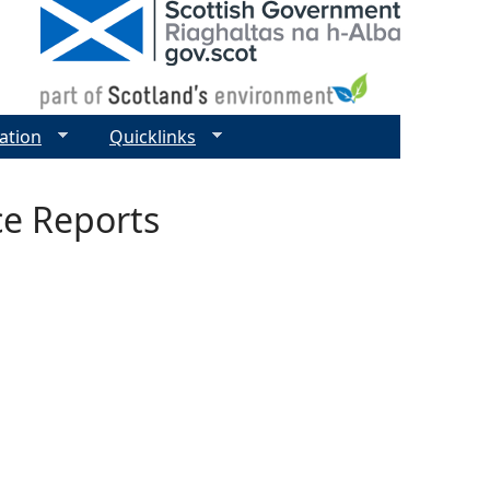
ation
Quicklinks
ce Reports