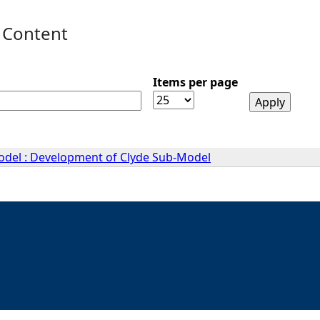
 Content
Items per page
Model : Development of Clyde Sub-Model