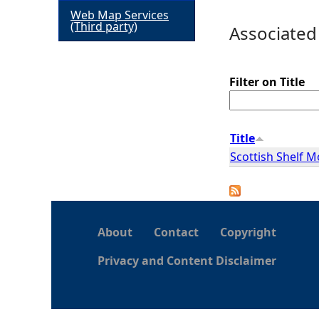
Web Map Services
h
(Third party)
Associated
e
Filter on Title
r
e
Title
Scottish Shelf 
About
Contact
Copyright
Privacy and Content Disclaimer