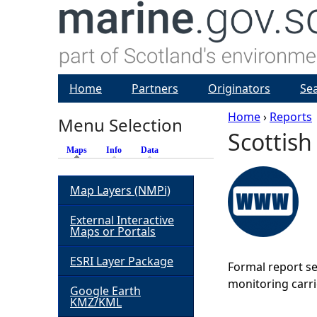
Home
Partners
Originators
Se
Home
›
Reports
Menu Selection
Scottish
Y
Maps
(active tab)
Info
Data
o
Map Layers (NMPi)
u
External Interactive
Maps or Portals
a
ESRI Layer Package
Formal report se
r
monitoring carri
Google Earth
KMZ/KML
e