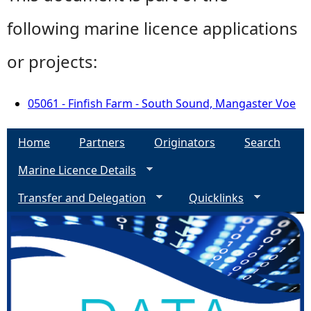
following marine licence applications
or projects:
05061 - Finfish Farm - South Sound, Mangaster Voe
Home
Partners
Originators
Search
Marine Licence Details
Transfer and Delegation
Quicklinks