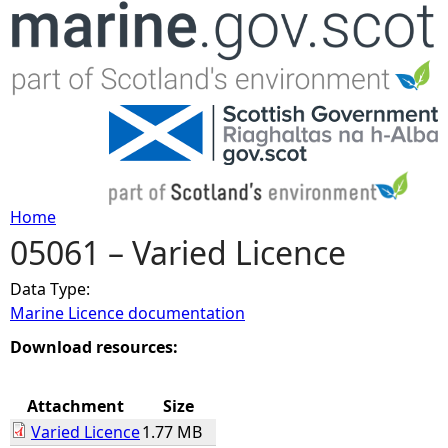
Jump to navigation
Home
05061 – Varied Licence
Y
Data Type:
o
Marine Licence documentation
u
Download resources:
a
Attachment
Size
Varied Licence
1.77 MB
r