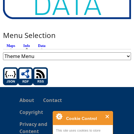
Menu Selection
Maps
Info
(active tab)
Data
About
Contact
Copyright
Cookie Control
Privacy and
Content
This site uses cookies to store