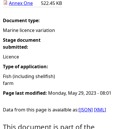
Annex One
522.45 KB
e
Document type:
h
Marine licence variation
e
Stage document
submitted:
r
Licence
e
Type of application:
Fish (including shellfish)
farm
Page last modified:
Monday, May 29, 2023 - 08:01
Data from this page is avaialble as:
[JSON]
[XML]
This document is part of the