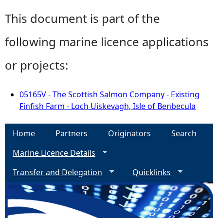
This document is part of the
following marine licence applications
or projects:
05165V - The Scottish Salmon Company - Existing
Finfish Farm - Loch Uiskevagh, Isle of Benbecula
Home
Partners
Originators
Search
Marine Licence Details
Transfer and Delegation
Quicklinks