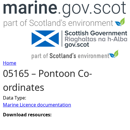
Jump to navigation
Home
05165 – Pontoon Co-
Y
ordinates
o
Data Type:
u
Marine Licence documentation
a
Download resources:
r