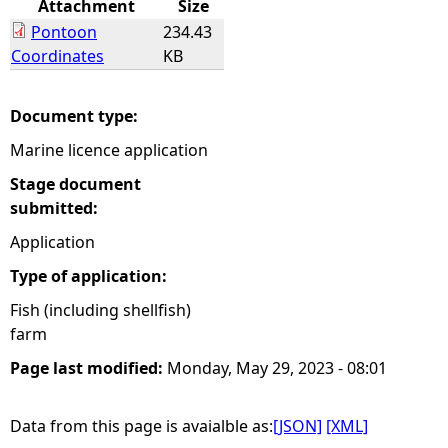
Attachment
Size
Pontoon
234.43
e
Coordinates
KB
h
Document type:
e
Marine licence application
r
Stage document
submitted:
e
Application
Type of application:
Fish (including shellfish)
farm
Page last modified:
Monday, May 29, 2023 - 08:01
Data from this page is avaialble as:
[JSON]
[XML]