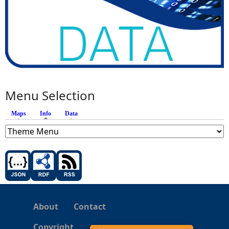
Menu Selection
Maps
Info
(active tab)
Data
About
Contact
Copyright