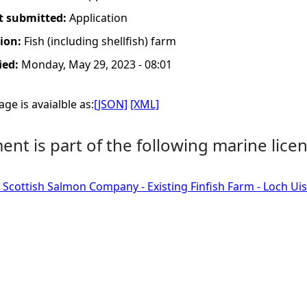
t submitted:
Application
tion:
Fish (including shellfish) farm
ied:
Monday, May 29, 2023 - 08:01
ge is avaialble as:
[JSON]
[XML]
nt is part of the following marine licen
 Scottish Salmon Company - Existing Finfish Farm - Loch Ui