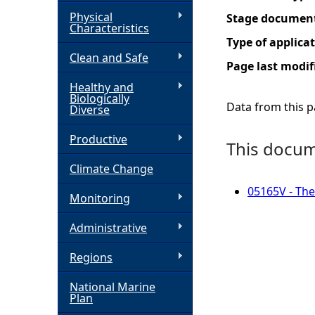
Physical
Stage documen
h
Characteristics
Type of applica
Clean and Safe
e
Page last modif
Healthy and
r
Biologically
Data from this pa
Diverse
e
Productive
This docume
Climate Change
05165V - The
Monitoring
Administrative
Regions
National Marine
Plan