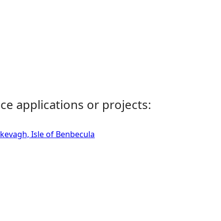
ce applications or projects:
skevagh, Isle of Benbecula