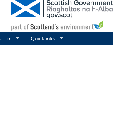
ation
Quicklinks