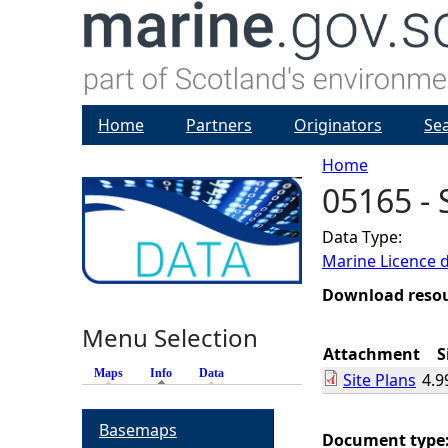
Home
Partners
Originators
Se
Home
05165 - 
Y
Data Type:
o
Marine Licence 
u
Download reso
Menu Selection
a
Attachment
S
Maps
Info
(active tab)
Data
Site Plans
4.9
r
Basemaps
e
Document type