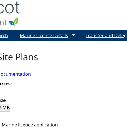
Jump to navigation
arch
Marine Licence Details
Transfer and Deleg
Site Plans
documentation
urces:
ize
9 MB
:
Marine licence application