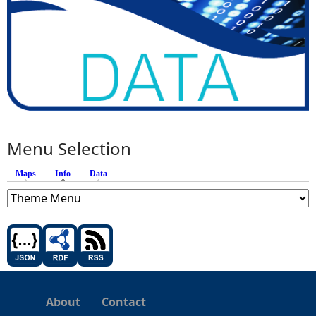
Menu Selection
Maps
Info
(active tab)
Data
About
Contact