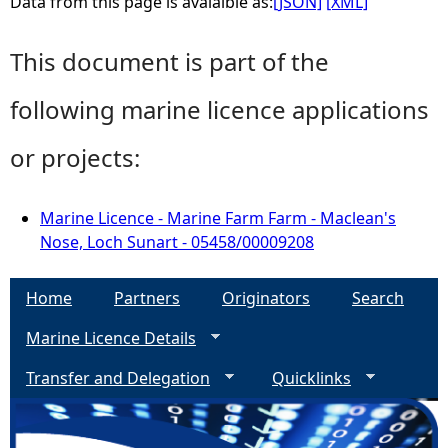
Data from this page is avaialble as:
[JSON]
[XML]
This document is part of the
following marine licence applications
or projects:
Marine Licence - Marine Farm Farm - Maclean's
Nose, Loch Sunart - 05458/00009208
Home
Partners
Originators
Search
Marine Licence Details
Transfer and Delegation
Quicklinks