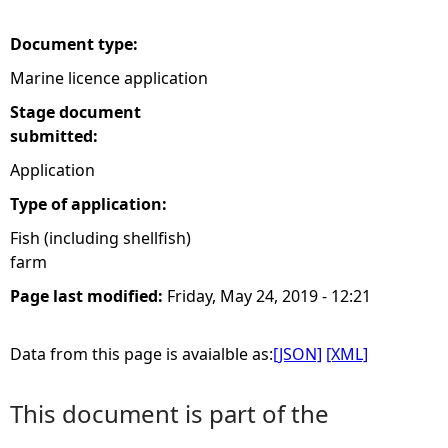
e
Document type:
Marine licence application
h
Stage document
e
submitted:
Application
r
Type of application:
e
Fish (including shellfish)
farm
Page last modified:
Friday, May 24, 2019 - 12:21
Data from this page is avaialble as:
[JSON]
[XML]
This document is part of the