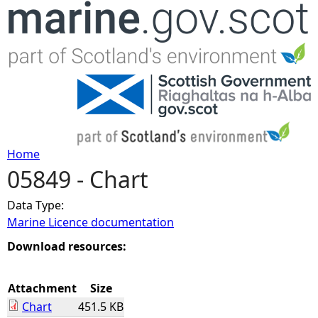
Jump to navigation
Home
05849 - Chart
Y
Data Type:
o
Marine Licence documentation
u
Download resources:
a
Attachment
Size
Chart
451.5 KB
r