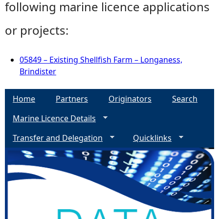
following marine licence applications
or projects:
05849 – Existing Shellfish Farm – Longaness,
Brindister
Home
Partners
Originators
Search
Marine Licence Details
Transfer and Delegation
Quicklinks