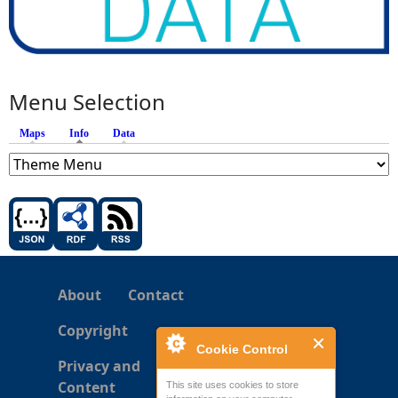
Menu Selection
Maps
Info
(active tab)
Data
About
Contact
Copyright
Cookie Control
Privacy and
Content
This site uses cookies to store