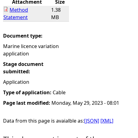
Attachment
Size
Method
1.38
e
Statement
MB
h
Document type:
e
Marine licence variation
application
r
Stage document
e
submitted:
Application
Type of application:
Cable
Page last modified:
Monday, May 29, 2023 - 08:01
Data from this page is avaialble as:
[JSON]
[XML]