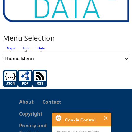
Menu Selection
Maps
Info
(active tab)
Data
About
Contact
Copyright
Cookie Control
Privacy and
This site uses cookies to store