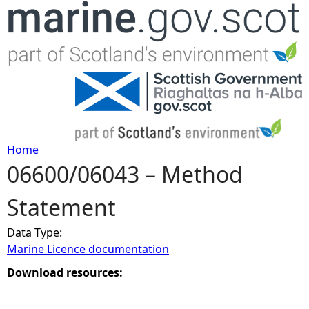
Jump to navigation
Home
06600/06043 – Method
Y
Statement
o
Data Type:
u
Marine Licence documentation
a
Download resources:
r