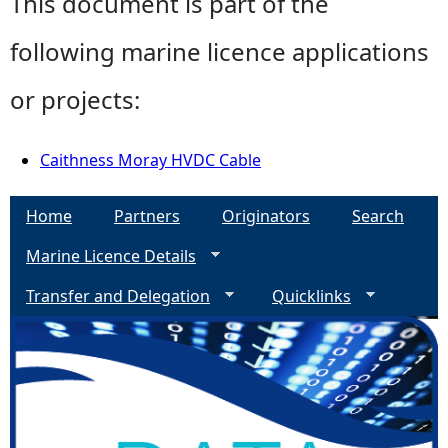
This document is part of the
following marine licence applications
or projects:
Caithness Moray HVDC Cable
Home
Partners
Originators
Search
Marine Licence Details
Transfer and Delegation
Quicklinks