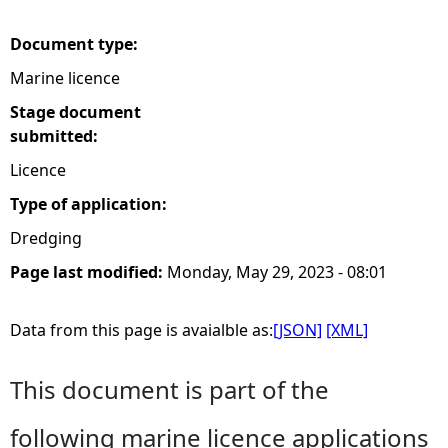
e
Document type:
Marine licence
h
Stage document
e
submitted:
Licence
r
Type of application:
e
Dredging
Page last modified:
Monday, May 29, 2023 - 08:01
Data from this page is avaialble as:
[JSON]
[XML]
This document is part of the
following marine licence applications