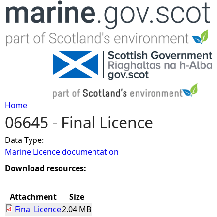
Jump to navigation
Home
06645 - Final Licence
Y
Data Type:
o
Marine Licence documentation
u
Download resources:
a
Attachment
Size
Final Licence
2.04 MB
r