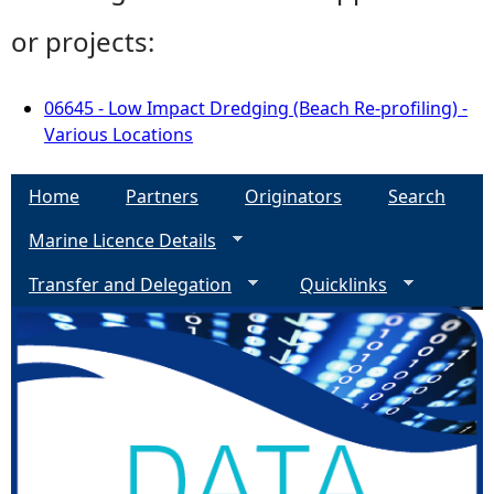
or projects:
06645 - Low Impact Dredging (Beach Re-profiling) -
Various Locations
Home
Partners
Originators
Search
Marine Licence Details
Transfer and Delegation
Quicklinks