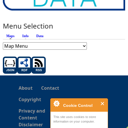
Menu Selection
Maps
(active tab)
Info
Data
About
Contact
Copyright
Cookie Control
Privacy and
Content
This site uses cookies to store
information on your computer.
Disclaimer