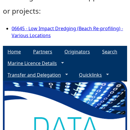
or projects:
06645 - Low Impact Dredging (Beach Re-profiling) -
Various Locations
Home
Partners
Originators
Search
Marine Licence Details
Transfer and Delegation
Quicklinks