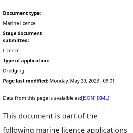
e
Document type:
Marine licence
h
Stage document
e
submitted:
Licence
r
Type of application:
e
Dredging
Page last modified:
Monday, May 29, 2023 - 08:01
Data from this page is avaialble as:
[JSON]
[XML]
This document is part of the
following marine licence applications