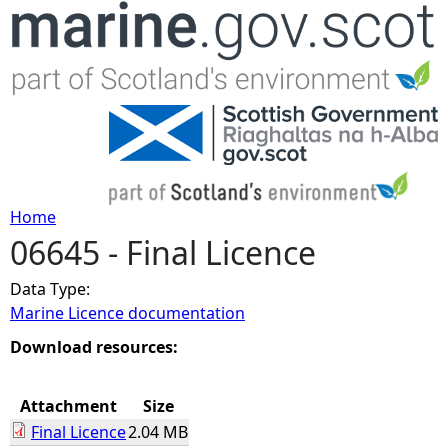
Jump to navigation
Home
06645 - Final Licence
Y
Data Type:
o
Marine Licence documentation
u
Download resources:
a
Attachment
Size
Final Licence
2.04 MB
r