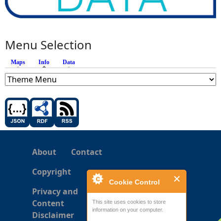
Menu Selection
Maps
Info
(active tab)
Data
About
Contact
Copyright
Cookie Control
Privacy and
Content
This site uses cookies to store
information on your computer.
Disclaimer