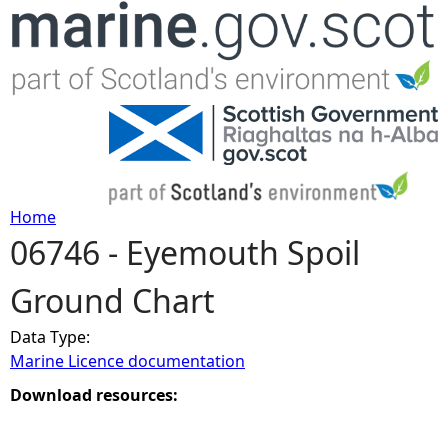
Jump to navigation
Home
06746 - Eyemouth Spoil
Y
Ground Chart
o
Data Type:
u
Marine Licence documentation
a
Download resources:
r