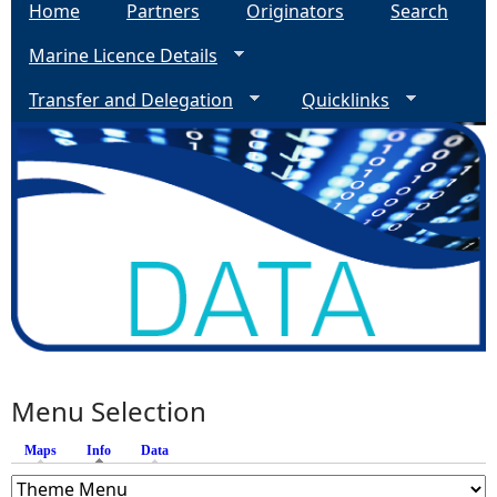
Home
Partners
Originators
Search
Marine Licence Details
Transfer and Delegation
Quicklinks
Menu Selection
Maps
Info
(active tab)
Data