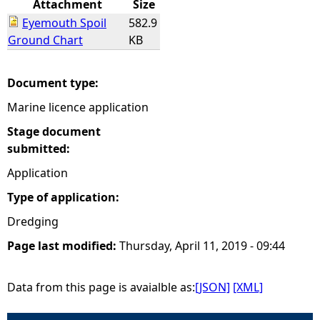
Attachment
Size
Eyemouth Spoil
582.9
e
Ground Chart
KB
h
Document type:
e
Marine licence application
r
Stage document
submitted:
e
Application
Type of application:
Dredging
Page last modified:
Thursday, April 11, 2019 - 09:44
Data from this page is avaialble as:
[JSON]
[XML]