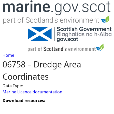
Jump to navigation
Home
06758 – Dredge Area
Y
Coordinates
o
Data Type:
u
Marine Licence documentation
a
Download resources:
r