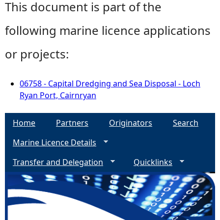
This document is part of the
following marine licence applications
or projects:
06758 - Capital Dredging and Sea Disposal - Loch
Ryan Port, Cairnryan
Home
Partners
Originators
Search
Marine Licence Details
Transfer and Delegation
Quicklinks