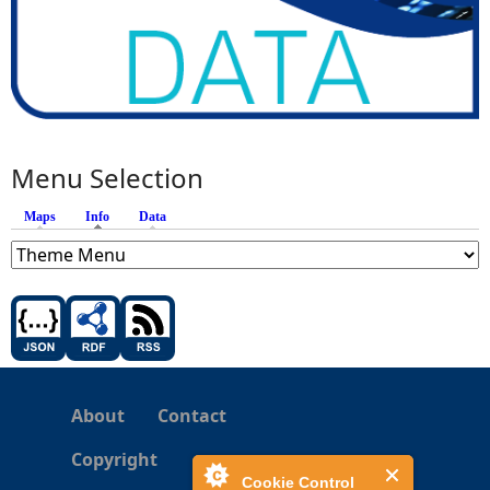
Menu Selection
Maps
Info
(active tab)
Data
About
Contact
Copyright
Cookie Control