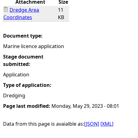
Attachment
Size
Dredge Area
11
e
Coordinates
KB
h
Document type:
e
Marine licence application
r
Stage document
submitted:
e
Application
Type of application:
Dredging
Page last modified:
Monday, May 29, 2023 - 08:01
Data from this page is avaialble as:
[JSON]
[XML]