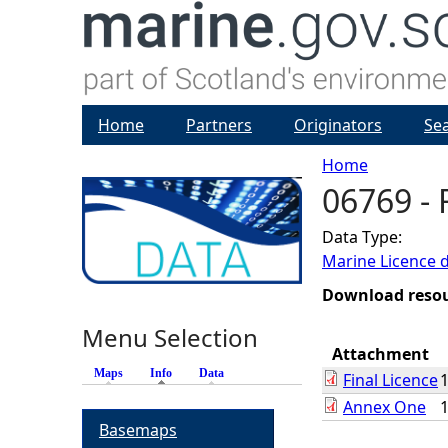
Home
Partners
Originators
Se
Home
06769 - 
Y
Data Type:
o
Marine Licence 
u
Download reso
Menu Selection
a
Attachment
Maps
Info
(active tab)
Data
Final Licence
r
Annex One
Basemaps
e