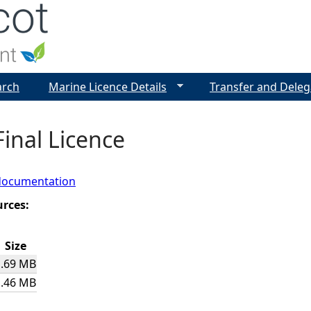
Jump to navigation
arch
Marine Licence Details
Transfer and Deleg
Final Licence
documentation
urces:
Size
1.69 MB
1.46 MB