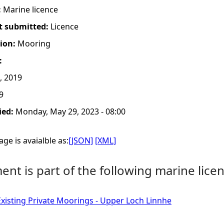
:
Marine licence
t submitted:
Licence
tion:
Mooring
:
, 2019
9
ied:
Monday, May 29, 2023 - 08:00
ge is avaialble as:
[JSON]
[XML]
nt is part of the following marine licen
Existing Private Moorings - Upper Loch Linnhe