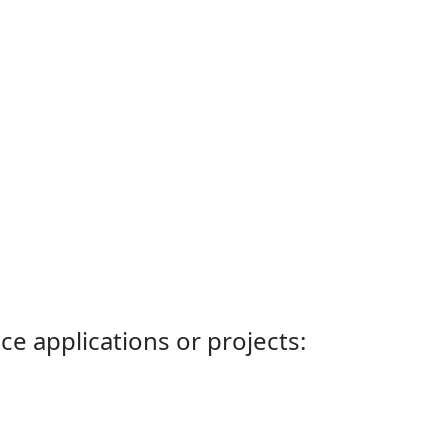
ce applications or projects: