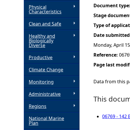
Document type
Physical
h
Characteristics
Stage documen
Clean and Safe
e
Type of applica
Date submitted
Healthy and
r
Biologically
Monday, April 15
Diverse
e
Reference:
0676
Productive
Page last modif
Climate Change
Data from this pa
Monitoring
Administrative
This docume
Regions
06769 - 142 
National Marine
Plan