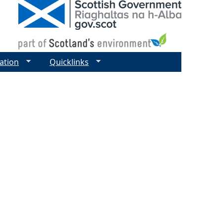
ation
Quicklinks