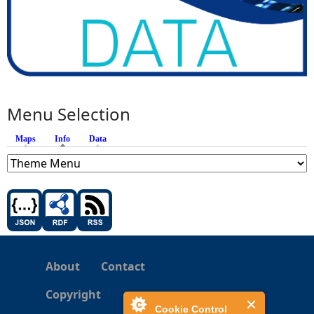
Menu Selection
Maps
Info
(active tab)
Data
About
Contact
Copyright
Cookie Control