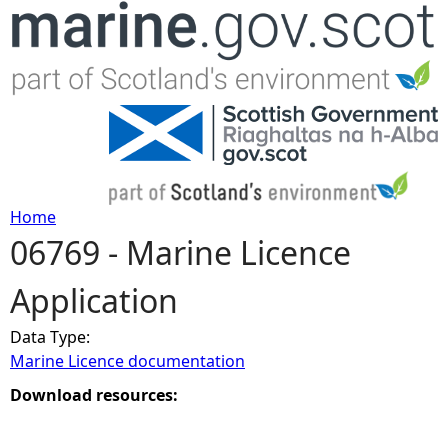
Jump to navigation
Home
06769 - Marine Licence
Y
Application
o
Data Type:
u
Marine Licence documentation
a
Download resources:
r