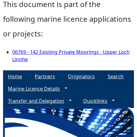
This document is part of the
following marine licence applications
or projects:
06769 - 142 Existing Private Moorings - Upper Loch
Linnhe
Home
Partners
Originators
Search
Marine Licence Details
Transfer and Delegation
Quicklinks