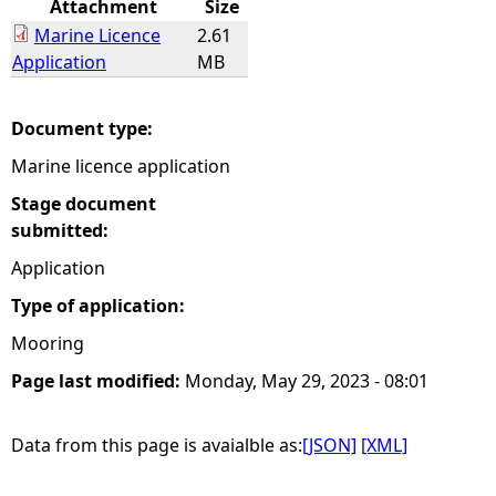
Attachment
Size
Marine Licence
2.61
e
Application
MB
h
Document type:
e
Marine licence application
r
Stage document
submitted:
e
Application
Type of application:
Mooring
Page last modified:
Monday, May 29, 2023 - 08:01
Data from this page is avaialble as:
[JSON]
[XML]