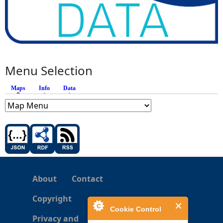
Menu Selection
Maps
(active tab)
Info
Data
About
Contact
Copyright
Cookie Control
Privacy and