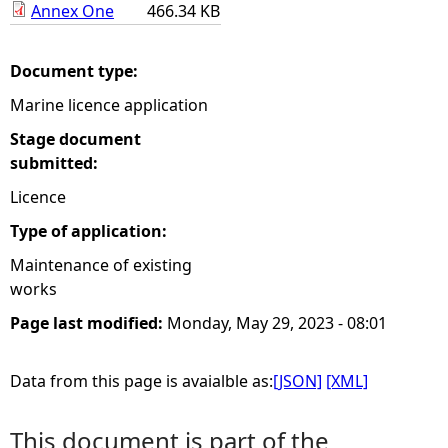
Annex One
466.34 KB
e
Document type:
h
Marine licence application
e
Stage document
submitted:
r
Licence
e
Type of application:
Maintenance of existing
works
Page last modified:
Monday, May 29, 2023 - 08:01
Data from this page is avaialble as:
[JSON]
[XML]
This document is part of the