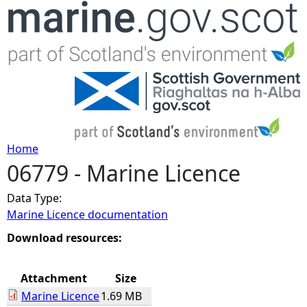
Jump to navigation
Home
06779 - Marine Licence
Y
Data Type:
o
Marine Licence documentation
u
Download resources:
a
Attachment
Size
Marine Licence
1.69 MB
r