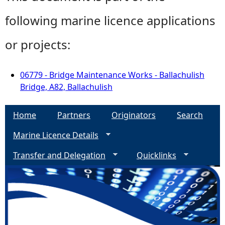
following marine licence applications
or projects:
06779 - Bridge Maintenance Works - Ballachulish
Bridge, A82, Ballachulish
Home
Partners
Originators
Search
Marine Licence Details
Transfer and Delegation
Quicklinks