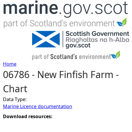
Jump to navigation
Home
06786 - New Finfish Farm -
Y
Chart
o
Data Type:
u
Marine Licence documentation
a
Download resources:
r