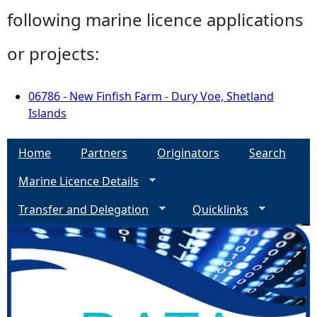
following marine licence applications
or projects:
06786 - New Finfish Farm - Dury Voe, Shetland
Islands
Home
Partners
Originators
Search
Marine Licence Details
Transfer and Delegation
Quicklinks