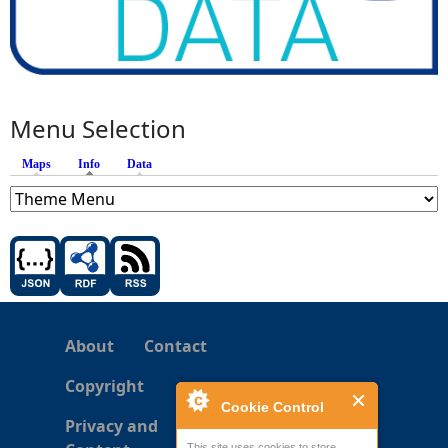
Menu Selection
Maps
Info
(active tab)
Data
About
Contact
Copyright
Cookie Control
Privacy and
This site uses cookies to store