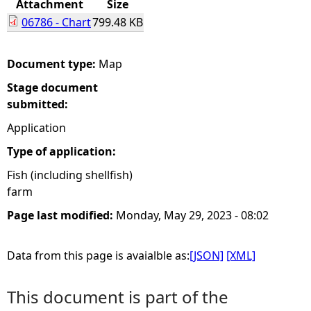
Attachment
Size
06786 - Chart
799.48 KB
e
h
Document type:
Map
Stage document
e
submitted:
r
Application
Type of application:
e
Fish (including shellfish)
farm
Page last modified:
Monday, May 29, 2023 - 08:02
Data from this page is avaialble as:
[JSON]
[XML]
This document is part of the