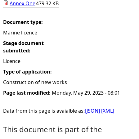
Annex One
479.32 KB
e
Document type:
h
Marine licence
e
Stage document
submitted:
r
Licence
e
Type of application:
Construction of new works
Page last modified:
Monday, May 29, 2023 - 08:01
Data from this page is avaialble as:
[JSON]
[XML]
This document is part of the