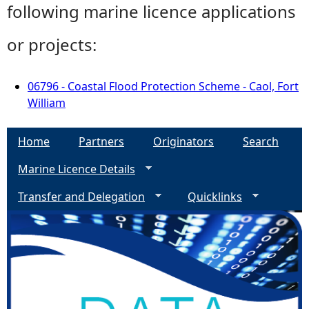
following marine licence applications
or projects:
06796 - Coastal Flood Protection Scheme - Caol, Fort
William
Home
Partners
Originators
Search
Marine Licence Details
Transfer and Delegation
Quicklinks