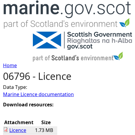
Jump to navigation
Home
06796 - Licence
Y
Data Type:
o
Marine Licence documentation
u
Download resources:
a
Attachment
Size
Licence
1.73 MB
r