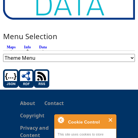
Menu Selection
Maps
Info
(active tab)
Data
About
Contact
Copyright
Cookie Control
Privacy and
Content
This site uses cookies to store