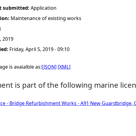
t submitted:
Application
tion:
Maintenance of existing works
:
, 2019
ied:
Friday, April 5, 2019 - 09:10
ge is avaialble as:
[JSON]
[XML]
nt is part of the following marine licen
ce - Bridge Refurbishment Works - A91 New Guardbridge, G