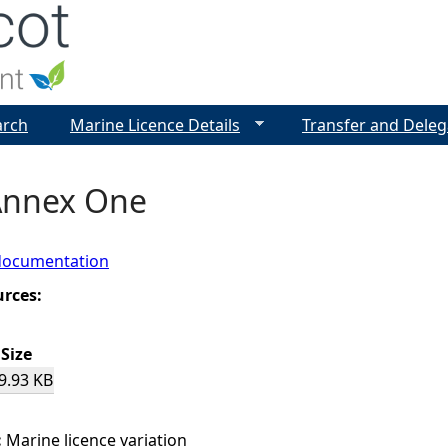
Jump to navigation
arch
Marine Licence Details
Transfer and Deleg
Annex One
documentation
urces:
Size
9.93 KB
:
Marine licence variation