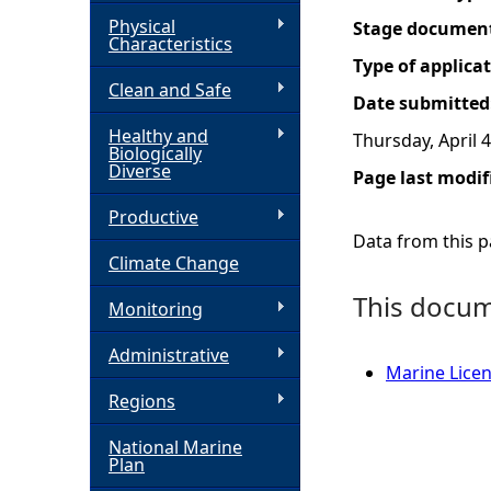
Physical
Stage documen
h
Characteristics
Type of applica
Clean and Safe
e
Date submitted
Healthy and
Thursday, April 4
r
Biologically
Diverse
Page last modif
e
Productive
Data from this pa
Climate Change
This docume
Monitoring
Administrative
Marine Licen
Regions
National Marine
Plan