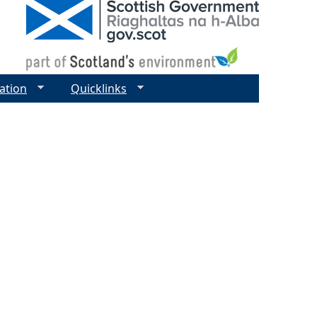
ation
Quicklinks