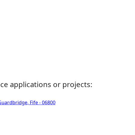
ce applications or projects:
uardbridge, Fife - 06800