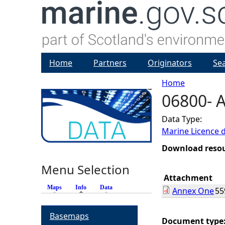
Home
Partners
Originators
Se
Home
06800- 
Y
Data Type:
o
Marine Licence 
u
Download reso
Menu Selection
a
Attachment
Maps
Info
(active tab)
Data
Annex One
55
r
Basemaps
e
Document type