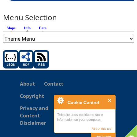
Menu Selection
Maps
Info
(active tab)
Data
About
Contact
Copyright
Cookie Control
Privacy and
Content
This site uses cookies to store
information on your computer.
Disclaimer
About this tool
read more