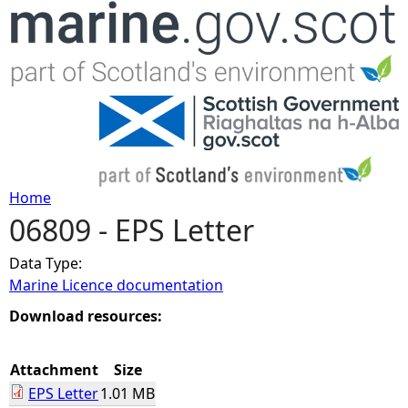
Jump to navigation
Home
06809 - EPS Letter
Y
Data Type:
o
Marine Licence documentation
u
Download resources:
a
Attachment
Size
EPS Letter
1.01 MB
r