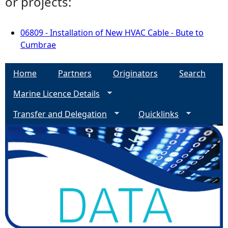
or projects:
06809 - Installation of New HVAC Cable - Bute to
Cumbrae
Home
Partners
Originators
Search
Marine Licence Details
Transfer and Delegation
Quicklinks