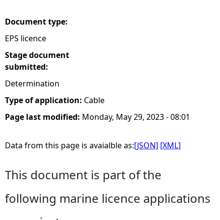
e
Document type:
EPS licence
h
Stage document
e
submitted:
Determination
r
Type of application:
Cable
e
Page last modified:
Monday, May 29, 2023 - 08:01
Data from this page is avaialble as:
[JSON]
[XML]
This document is part of the
following marine licence applications