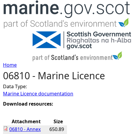
Jump to navigation
Home
06810 - Marine Licence
Y
Data Type:
o
Marine Licence documentation
u
Download resources:
a
Attachment
Size
06810 - Annex
650.89
r