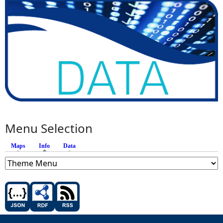
Menu Selection
Maps
Info
(active tab)
Data