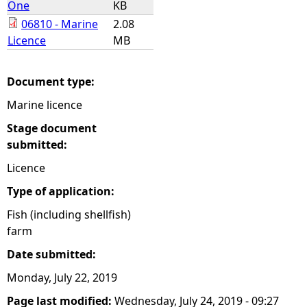
One
KB
06810 - Marine
2.08
e
Licence
MB
h
Document type:
e
Marine licence
r
Stage document
submitted:
e
Licence
Type of application:
Fish (including shellfish)
farm
Date submitted:
Monday, July 22, 2019
Page last modified:
Wednesday, July 24, 2019 - 09:27