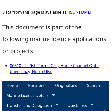
Data from this page is avaialble as:
[JSON]
[XML]
This document is part of the
following marine licence applications
or projects:
06810 - Finfish Farm - Grey Horse Channel Outer,
Cheesebay, North Uist
Home
Partners
Originators
Search
Marine Licence Details
Transfer and Delegation
Quicklinks