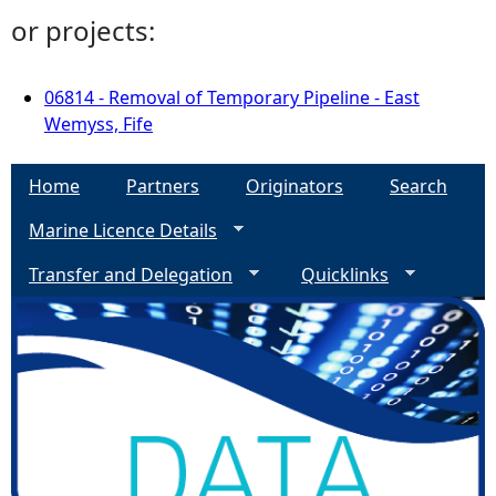
or projects:
06814 - Removal of Temporary Pipeline - East
Wemyss, Fife
Home
Partners
Originators
Search
Marine Licence Details
Transfer and Delegation
Quicklinks