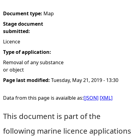
e
Document type:
Map
Stage document
h
submitted:
e
Licence
Type of application:
r
Removal of any substance
or object
e
Page last modified:
Tuesday, May 21, 2019 - 13:30
Data from this page is avaialble as:
[JSON]
[XML]
This document is part of the
following marine licence applications