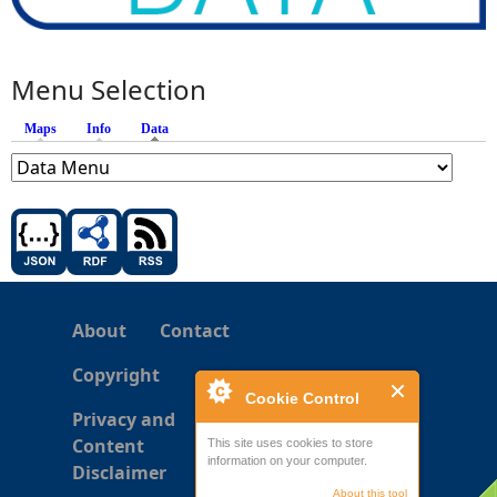
Menu Selection
Maps
Info
Data
(active tab)
About
Contact
Copyright
Cookie Control
Privacy and
Content
This site uses cookies to store
information on your computer.
Disclaimer
About this tool