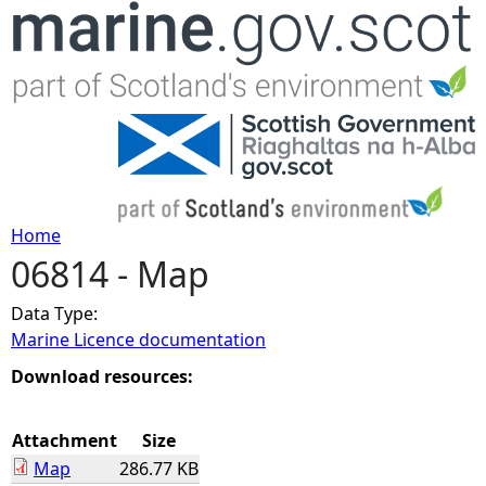
Jump to navigation
Home
06814 - Map
Y
Data Type:
o
Marine Licence documentation
u
Download resources:
a
Attachment
Size
Map
286.77 KB
r