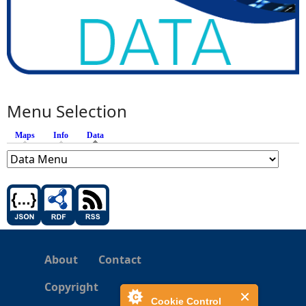
Menu Selection
Maps
Info
Data
(active tab)
About
Contact
Copyright
Cookie Control