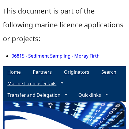
This document is part of the
following marine licence applications
or projects:
06815 - Sediment Sampling - Moray Firth
Home
Partners
Originators
Search
Marine Licence Details
Transfer and Delegation
Quicklinks