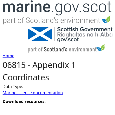
Jump to navigation
Home
06815 - Appendix 1
Y
Coordinates
o
Data Type:
u
Marine Licence documentation
a
Download resources:
r