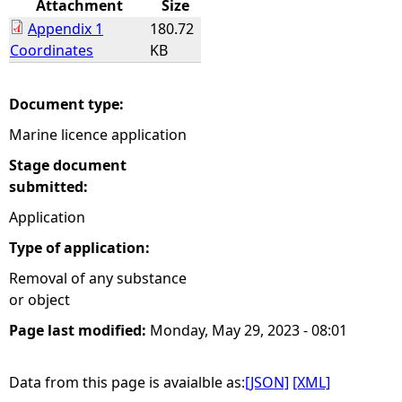
Attachment
Size
Appendix 1
180.72
e
Coordinates
KB
h
Document type:
e
Marine licence application
r
Stage document
submitted:
e
Application
Type of application:
Removal of any substance
or object
Page last modified:
Monday, May 29, 2023 - 08:01
Data from this page is avaialble as:
[JSON]
[XML]