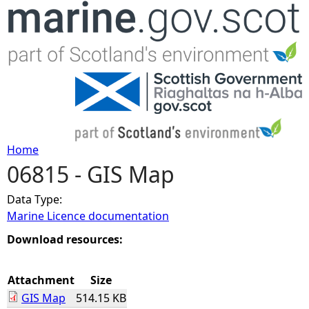
Jump to navigation
Home
06815 - GIS Map
Y
Data Type:
o
Marine Licence documentation
u
Download resources:
a
Attachment
Size
GIS Map
514.15 KB
r