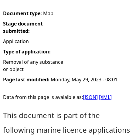
e
Document type:
Map
Stage document
h
submitted:
e
Application
Type of application:
r
Removal of any substance
or object
e
Page last modified:
Monday, May 29, 2023 - 08:01
Data from this page is avaialble as:
[JSON]
[XML]
This document is part of the
following marine licence applications