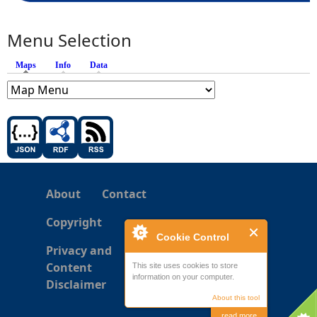
Menu Selection
Maps
(active tab)
Info
Data
About
Contact
Copyright
Cookie Control
Privacy and
Content
This site uses cookies to store
information on your computer.
Disclaimer
About this tool
read more