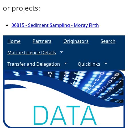
or projects:
06815 - Sediment Sampling - Moray Firth
Home
Partners
Originators
Search
Marine Licence Details
Transfer and Delegation
Quicklinks