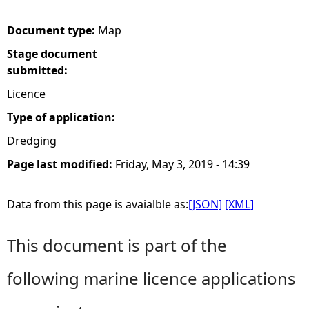
e
Document type:
Map
Stage document
h
submitted:
e
Licence
Type of application:
r
Dredging
e
Page last modified:
Friday, May 3, 2019 - 14:39
Data from this page is avaialble as:
[JSON]
[XML]
This document is part of the
following marine licence applications