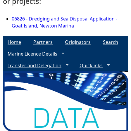
or projects:
06826 - Dredging and Sea Disposal Application -
Goat Island, Newton Marina
Home
Partners
Originators
Search
Marine Licence Details
Transfer and Delegation
Quicklinks