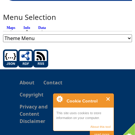
Menu Selection
Maps
Info
(active tab)
Data
About
Contact
Copyright
Cookie Control
Privacy and
Content
This site uses cookies to store
information on your computer.
Disclaimer
About this tool
read more