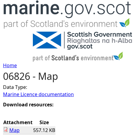
Jump to navigation
Home
06826 - Map
Y
Data Type:
o
Marine Licence documentation
u
Download resources:
a
Attachment
Size
Map
557.12 KB
r