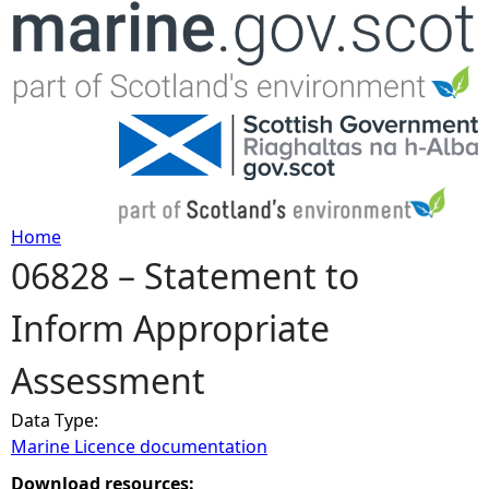
Jump to navigation
Home
06828 – Statement to
Y
Inform Appropriate
o
Assessment
u
Data Type:
a
Marine Licence documentation
r
Download resources: