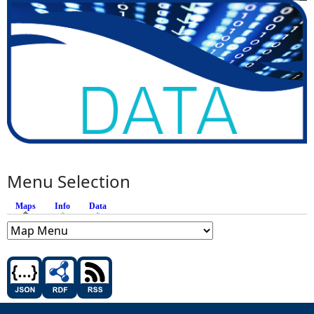
Menu Selection
Maps
(active tab)
Info
Data