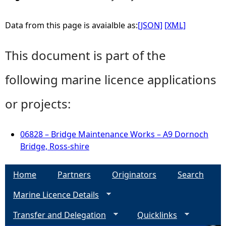
Data from this page is avaialble as:
[JSON]
[XML]
This document is part of the
following marine licence applications
or projects:
06828 – Bridge Maintenance Works – A9 Dornoch
Bridge, Ross-shire
Home
Partners
Originators
Search
Marine Licence Details
Transfer and Delegation
Quicklinks