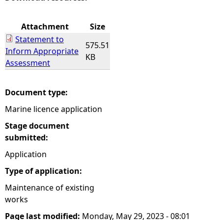
e
Attachment
Size
Statement to
h
575.51
Inform Appropriate
KB
Assessment
e
r
Document type:
Marine licence application
e
Stage document
submitted:
Application
Type of application:
Maintenance of existing
works
Page last modified:
Monday, May 29, 2023 - 08:01