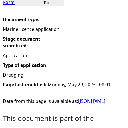
Form
KB
e
Document type:
h
Marine licence application
e
Stage document
submitted:
r
Application
Type of application:
e
Dredging
Page last modified:
Monday, May 29, 2023 - 08:01
Data from this page is avaialble as:
[JSON]
[XML]
This document is part of the