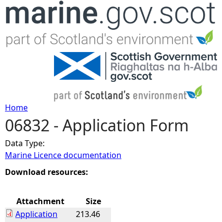
Jump to navigation
Home
06832 - Application Form
Y
Data Type:
o
Marine Licence documentation
u
Download resources:
a
Attachment
Size
Application
213.46
r