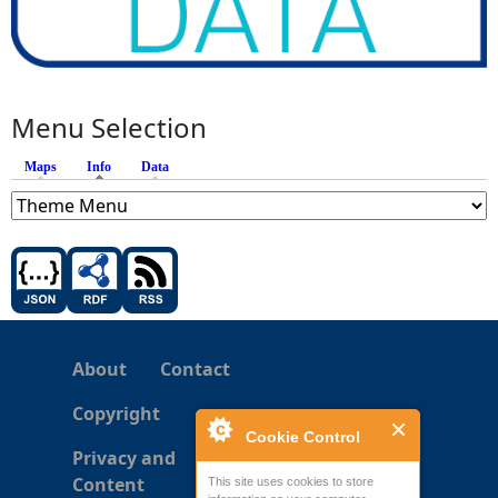
Menu Selection
Maps
Info
(active tab)
Data
About
Contact
Copyright
Cookie Control
Privacy and
Content
This site uses cookies to store