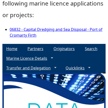
following marine licence applications
or projects:
06832 - Capital Dredging and Sea Disposal - Port of
Cromarty Firth
Home
Partners
Originators
Search
Marine Licence Details
Transfer and Delegation
Quicklinks