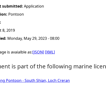
t submitted:
Application
tion:
Pontoon
:
 8, 2019
ied:
Monday, May 29, 2023 - 08:00
ge is avaialble as:
[JSON]
[XML]
nt is part of the following marine licen
ting Pontoon - South Shian, Loch Creran