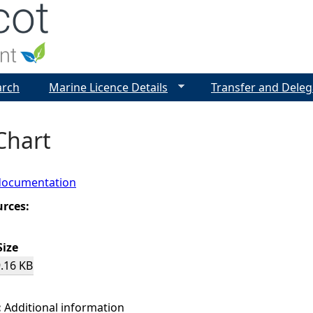
Jump to navigation
arch
Marine Licence Details
Transfer and Deleg
Chart
documentation
urces:
Size
.16 KB
:
Additional information