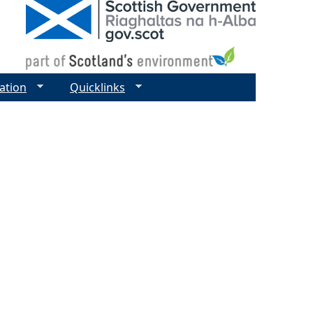
ation
Quicklinks