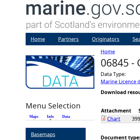
Home
Partners
Originators
Se
Home
06845 - 
Y
Data Type:
o
Marine Licence 
u
Download reso
Menu Selection
a
Attachment
Maps
Info
(active tab)
Data
Chart
399
r
Basemaps
e
Document type