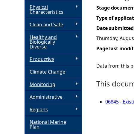
Physical
Stage documen
h
Characteristics
Type of applica
Clean and Safe
e
Date submitted
Healthy and
Thursday, August
r
Biologically
Diverse
Page last modif
e
Productive
Data from this pa
Climate Change
This docume
Monitoring
Administrative
06845 - Exis
Regions
National Marine
Plan