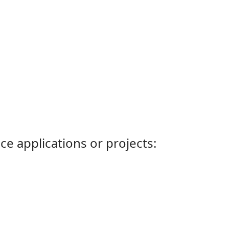
ce applications or projects: