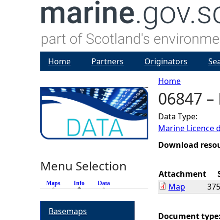
Home
Partners
Originators
Se
Home
06847 –
Y
Data Type:
o
Marine Licence 
u
Download reso
Menu Selection
a
Attachment
Maps
Info
(active tab)
Data
Map
375
r
Basemaps
e
Document type