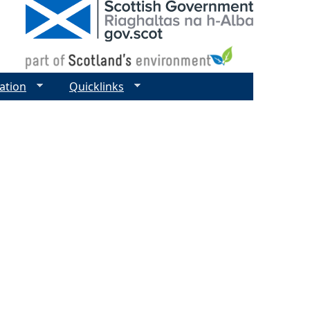
ation
Quicklinks