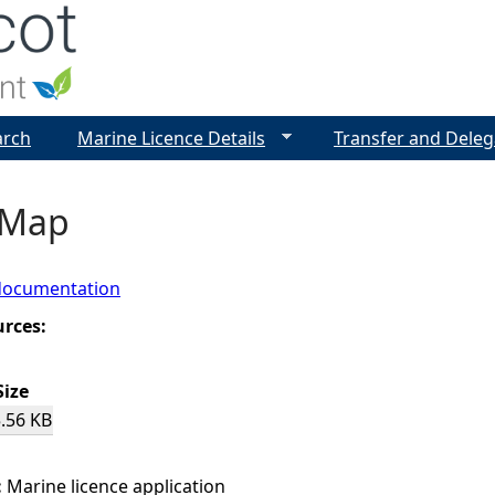
Jump to navigation
arch
Marine Licence Details
Transfer and Deleg
 Map
documentation
urces:
Size
.56 KB
:
Marine licence application