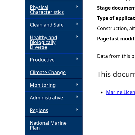
Physical
Stage documen
h
Characteristics
Type of applica
Clean and Safe
e
Construction, a
Healthy and
Page last modif
r
Biologically
Diverse
e
Data from this pa
Productive
Climate Change
This docume
Monitoring
Marine Licen
Administrative
Regions
National Marine
Plan