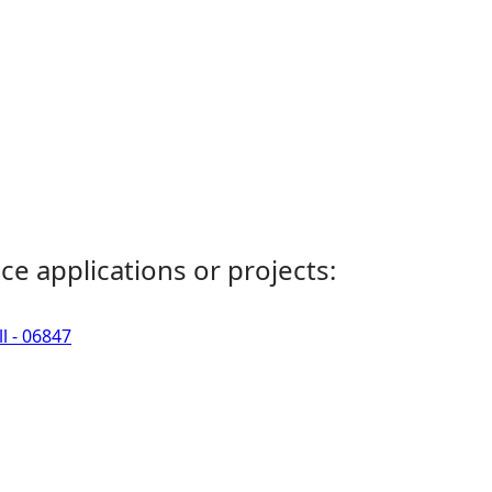
ce applications or projects:
l - 06847