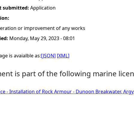
t submitted:
Application
tion:
lteration or improvement of any works
ied:
Monday, May 29, 2023 - 08:01
ge is avaialble as:
[JSON]
[XML]
nt is part of the following marine licen
ce - Installation of Rock Armour - Dunoon Breakwater, Argyl