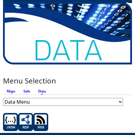
Menu Selection
Maps
Info
Data
(active tab)