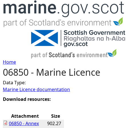
Jump to navigation
Home
06850 - Marine Licence
Y
Data Type:
o
Marine Licence documentation
u
Download resources:
a
Attachment
Size
06850 - Annex
902.27
r