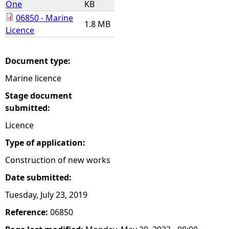
One
KB
06850 - Marine
e
1.8 MB
Licence
h
Document type:
e
Marine licence
r
Stage document
submitted:
e
Licence
Type of application:
Construction of new works
Date submitted:
Tuesday, July 23, 2019
Reference:
06850