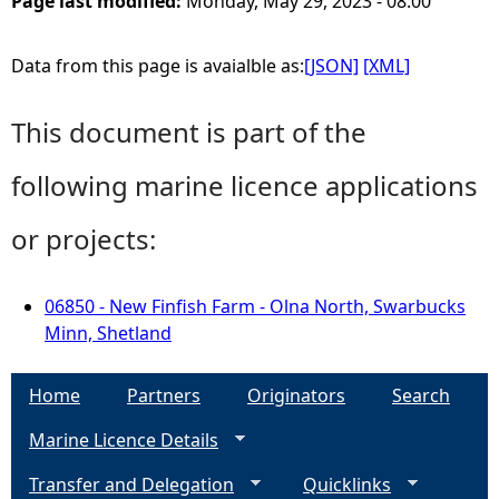
Page last modified:
Monday, May 29, 2023 - 08:00
Data from this page is avaialble as:
[JSON]
[XML]
This document is part of the
following marine licence applications
or projects:
06850 - New Finfish Farm - Olna North, Swarbucks
Minn, Shetland
Home
Partners
Originators
Search
Marine Licence Details
Transfer and Delegation
Quicklinks