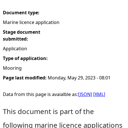
e
Document type:
Marine licence application
h
Stage document
e
submitted:
Application
r
Type of application:
e
Mooring
Page last modified:
Monday, May 29, 2023 - 08:01
Data from this page is avaialble as:
[JSON]
[XML]
This document is part of the
following marine licence applications