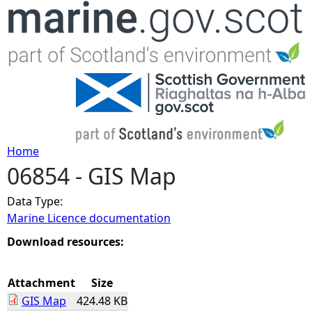
Jump to navigation
Home
06854 - GIS Map
Y
Data Type:
o
Marine Licence documentation
u
Download resources:
a
Attachment
Size
GIS Map
424.48 KB
r