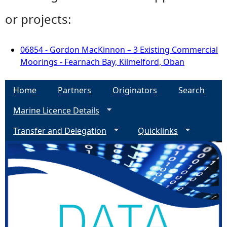
or projects:
06854 - Gordon MacKinnon – 3 Existing Commercial
Moorings - Fearnach Bay, Kilmelford, Oban
Home
Partners
Originators
Search
Marine Licence Details
Transfer and Delegation
Quicklinks