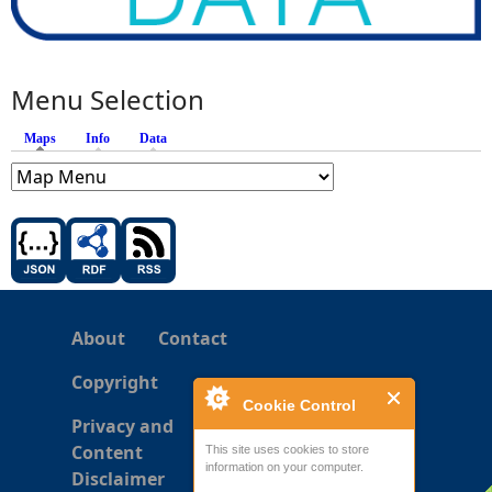
Menu Selection
Maps
(active tab)
Info
Data
About
Contact
Copyright
Cookie Control
Privacy and
Content
This site uses cookies to store
information on your computer.
Disclaimer