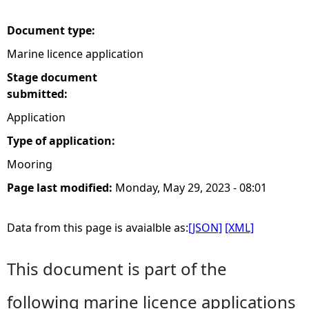
e
Document type:
Marine licence application
h
Stage document
e
submitted:
Application
r
Type of application:
e
Mooring
Page last modified:
Monday, May 29, 2023 - 08:01
Data from this page is avaialble as:
[JSON]
[XML]
This document is part of the
following marine licence applications