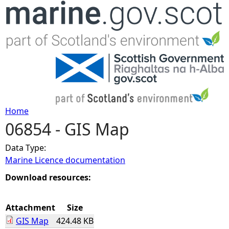
Jump to navigation
Home
06854 - GIS Map
Y
Data Type:
o
Marine Licence documentation
u
Download resources:
a
Attachment
Size
GIS Map
424.48 KB
r