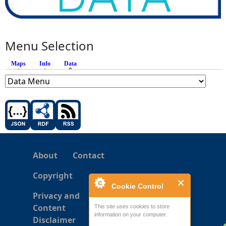
Menu Selection
Maps
Info
Data
(active tab)
About
Contact
Copyright
Cookie Control
Privacy and
Content
This site uses cookies to store
information on your computer.
Disclaimer