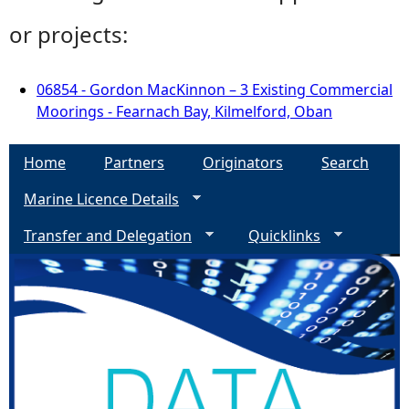
or projects:
06854 - Gordon MacKinnon – 3 Existing Commercial
Moorings - Fearnach Bay, Kilmelford, Oban
Home
Partners
Originators
Search
Marine Licence Details
Transfer and Delegation
Quicklinks