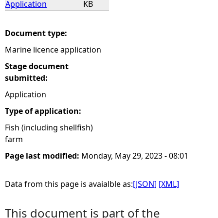
Application
KB
e
Document type:
h
Marine licence application
e
Stage document
submitted:
r
Application
Type of application:
e
Fish (including shellfish)
farm
Page last modified:
Monday, May 29, 2023 - 08:01
Data from this page is avaialble as:
[JSON]
[XML]
This document is part of the