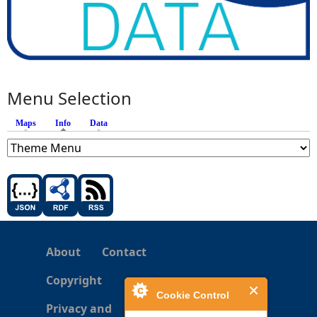
Menu Selection
Maps
Info
(active tab)
Data
About
Contact
Copyright
Cookie Control
Privacy and