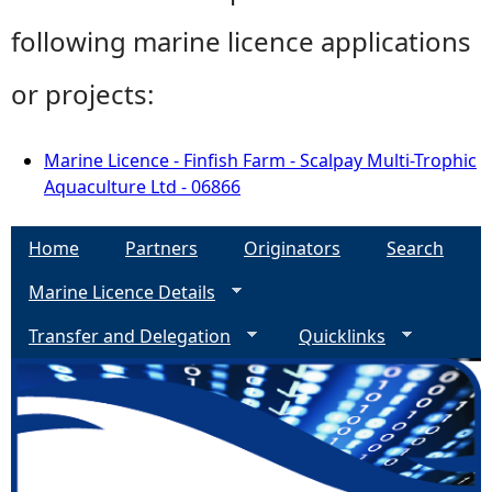
following marine licence applications
or projects:
Marine Licence - Finfish Farm - Scalpay Multi-Trophic
Aquaculture Ltd - 06866
Home
Partners
Originators
Search
Marine Licence Details
Transfer and Delegation
Quicklinks