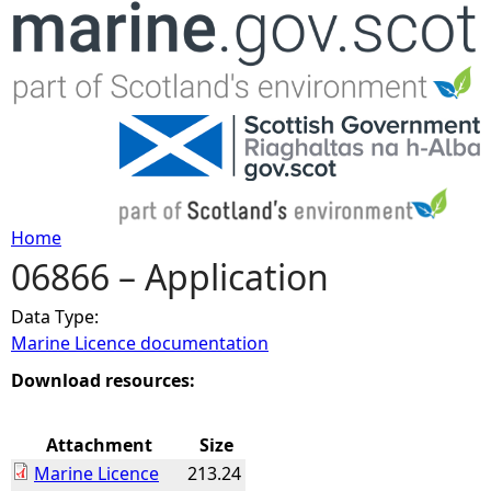
Jump to navigation
Home
06866 – Application
Y
Data Type:
o
Marine Licence documentation
u
Download resources:
a
Attachment
Size
Marine Licence
213.24
r