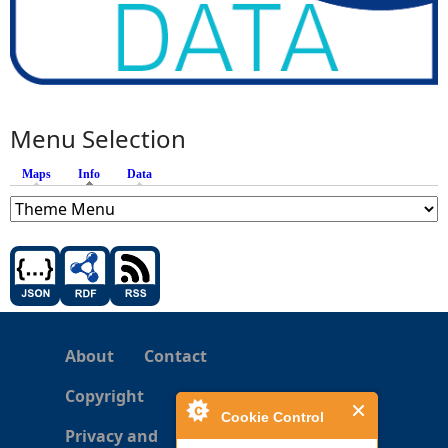
Menu Selection
Maps
Info
(active tab)
Data
About
Contact
Copyright
Cookie Control
Privacy and