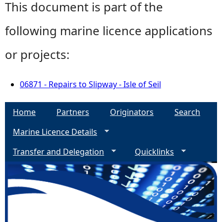
This document is part of the
following marine licence applications
or projects:
06871 - Repairs to Slipway - Isle of Seil
Home
Partners
Originators
Search
Marine Licence Details
Transfer and Delegation
Quicklinks