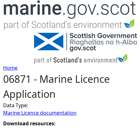
Jump to navigation
Home
06871 - Marine Licence
Y
Application
o
Data Type:
u
Marine Licence documentation
a
Download resources:
r