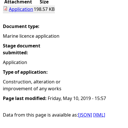
Attachment
Size
Application
198.57 KB
e
h
Document type:
Marine licence application
e
Stage document
r
submitted:
Application
e
Type of application:
Construction, alteration or
improvement of any works
Page last modified:
Friday, May 10, 2019 - 15:57
Data from this page is avaialble as:
[JSON]
[XML]