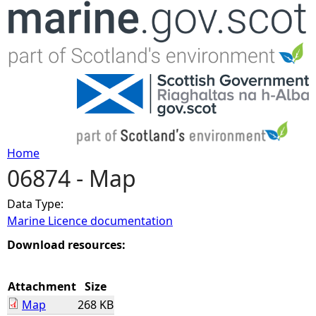
Jump to navigation
Home
06874 - Map
Y
Data Type:
o
Marine Licence documentation
u
Download resources:
a
Attachment
Size
Map
268 KB
r