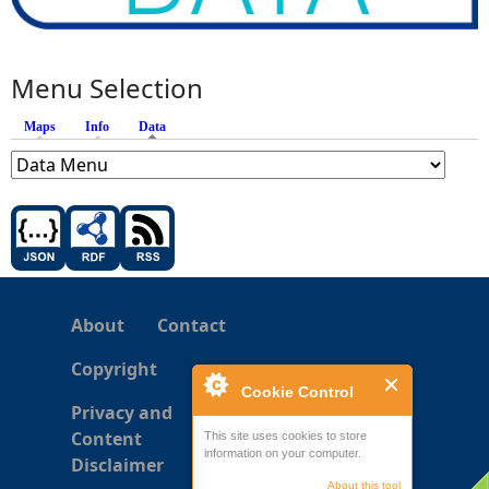
Menu Selection
Maps
Info
Data
(active tab)
About
Contact
Copyright
Cookie Control
Privacy and
Content
This site uses cookies to store
information on your computer.
Disclaimer
About this tool