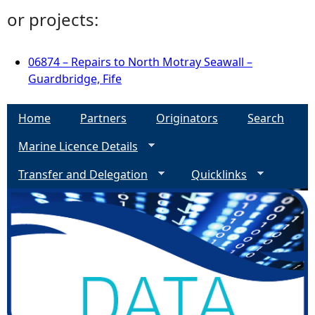
or projects:
06874 – Repairs to North Motray Seawall –
Guardbridge, Fife
Home
Partners
Originators
Search
Marine Licence Details
Transfer and Delegation
Quicklinks