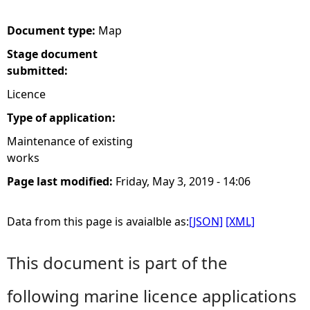
e
Document type:
Map
Stage document
h
submitted:
e
Licence
Type of application:
r
Maintenance of existing
works
e
Page last modified:
Friday, May 3, 2019 - 14:06
Data from this page is avaialble as:
[JSON]
[XML]
This document is part of the
following marine licence applications