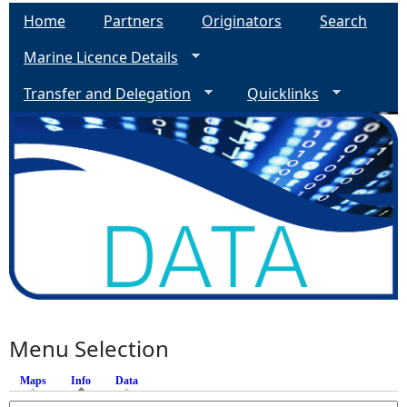
Home
Partners
Originators
Search
Marine Licence Details
Transfer and Delegation
Quicklinks
Menu Selection
Maps
Info
(active tab)
Data