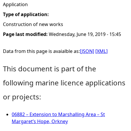
Application
Type of application:
Construction of new works
Page last modified:
Wednesday, June 19, 2019 - 15:45
Data from this page is avaialble as:
[JSON]
[XML]
This document is part of the
following marine licence applications
or projects:
06882 – Extension to Marshalling Area – St
Margaret’s Hope, Orkney