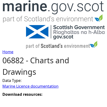
Jump to navigation
Home
06882 - Charts and
Y
Drawings
o
Data Type:
u
Marine Licence documentation
a
Download resources:
r