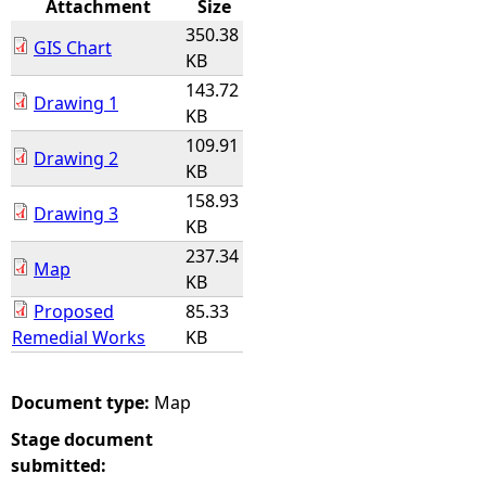
Attachment
Size
350.38
e
GIS Chart
KB
143.72
h
Drawing 1
KB
109.91
e
Drawing 2
KB
r
158.93
Drawing 3
KB
e
237.34
Map
KB
Proposed
85.33
Remedial Works
KB
Document type:
Map
Stage document
submitted: