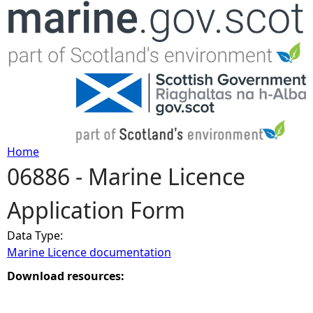
Jump to navigation
Home
06886 - Marine Licence
Y
Application Form
o
Data Type:
u
Marine Licence documentation
a
Download resources:
r