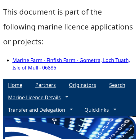
This document is part of the
following marine licence applications
or projects:
Marine Farm - Finfish Farm - Gometra, Loch Tuath,
Isle of Mull - 06886
Home
Partners
Originators
Search
Marine Licence Details
Transfer and Delegation
Quicklinks