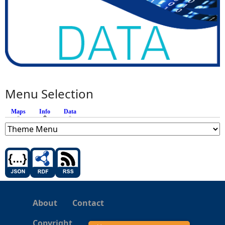
Menu Selection
Maps
Info
(active tab)
Data
About
Contact
Copyright