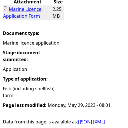
Attachment
Size
Marine Licence
2.25
e
Application Form
MB
h
Document type:
e
Marine licence application
r
Stage document
submitted:
e
Application
Type of application:
Fish (including shellfish)
farm
Page last modified:
Monday, May 29, 2023 - 08:01
Data from this page is avaialble as:
[JSON]
[XML]