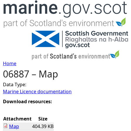
Jump to navigation
Home
06887 – Map
Y
Data Type:
o
Marine Licence documentation
u
Download resources:
a
Attachment
Size
Map
404.39 KB
r