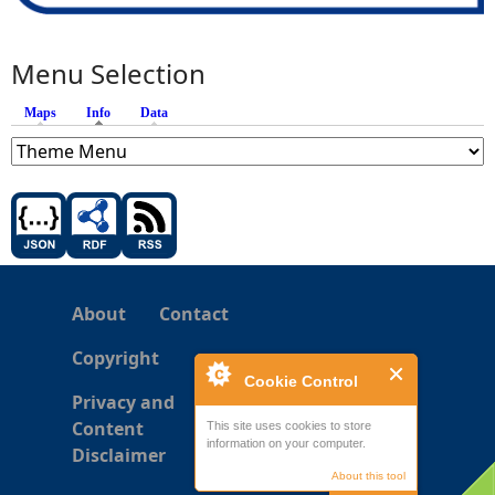
Menu Selection
Maps
Info
(active tab)
Data
About
Contact
Copyright
Cookie Control
Privacy and
Content
This site uses cookies to store
information on your computer.
Disclaimer
About this tool