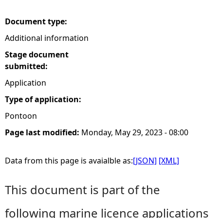
e
Document type:
Additional information
h
Stage document
e
submitted:
Application
r
Type of application:
e
Pontoon
Page last modified:
Monday, May 29, 2023 - 08:00
Data from this page is avaialble as:
[JSON]
[XML]
This document is part of the
following marine licence applications