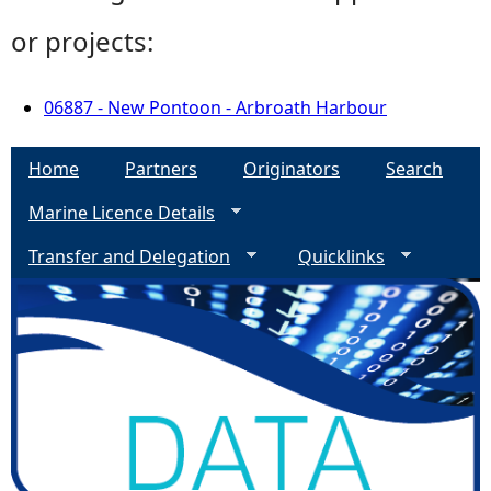
or projects:
06887 - New Pontoon - Arbroath Harbour
Home
Partners
Originators
Search
Marine Licence Details
Transfer and Delegation
Quicklinks