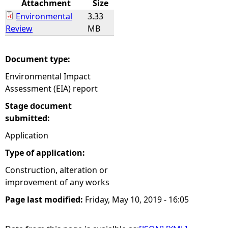
Attachment
Size
Environmental
3.33
e
Review
MB
h
Document type:
e
Environmental Impact
Assessment (EIA) report
r
Stage document
e
submitted:
Application
Type of application:
Construction, alteration or
improvement of any works
Page last modified:
Friday, May 10, 2019 - 16:05