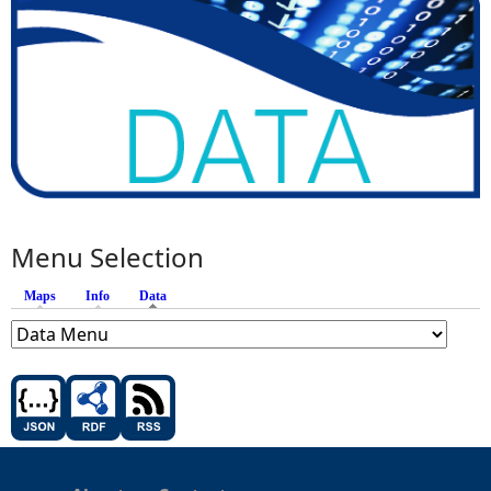
Menu Selection
Maps
Info
Data
(active tab)