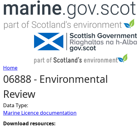
Jump to navigation
Home
06888 - Environmental
Y
Review
o
Data Type:
u
Marine Licence documentation
a
Download resources:
r