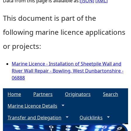
Data from this page is avaialble as:
[JSON]
[XML]
This document is part of the
following marine licence applications
or projects:
Marine Licence - Installation of Sheetpile Wall and
River Wall Repair - Bowling, West Dunbartonshire -
06888
Home
Partners
Originators
Search
Marine Licence Details
Transfer and Delegation
Quicklinks