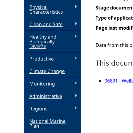
Physical
Stage documen
h
Characteristics
Type of applica
Clean and Safe
e
Page last modif
Healthy and
r
Biologically
Data from this pa
Diverse
e
Productive
This docume
Climate Change
06891 - Well
Monitoring
Administrative
Regions
National Marine
Plan