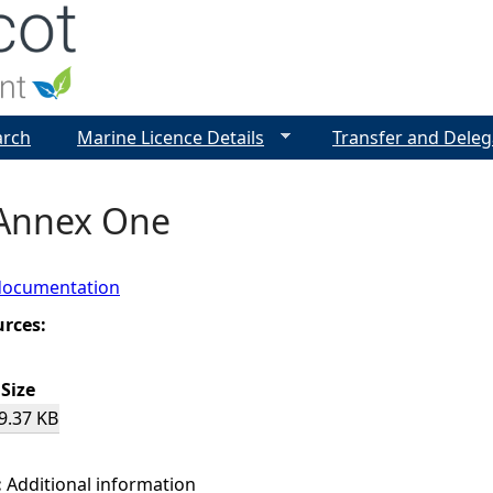
Jump to navigation
arch
Marine Licence Details
Transfer and Deleg
 Annex One
documentation
urces:
Size
9.37 KB
:
Additional information