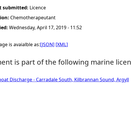
t submitted:
Licence
tion:
Chemotherapeutant
ied:
Wednesday, April 17, 2019 - 11:52
ge is avaialble as:
[JSON]
[XML]
nt is part of the following marine licen
boat Discharge - Carradale South, Kilbrannan Sound, Argyll