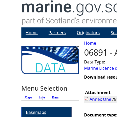
Home
Partners
Originators
Se
Home
06891 -
Y
Data Type:
o
Marine Licence 
u
Download reso
Menu Selection
a
Attachment
Maps
Info
(active tab)
Data
Annex One
78
r
Basemaps
e
Document type