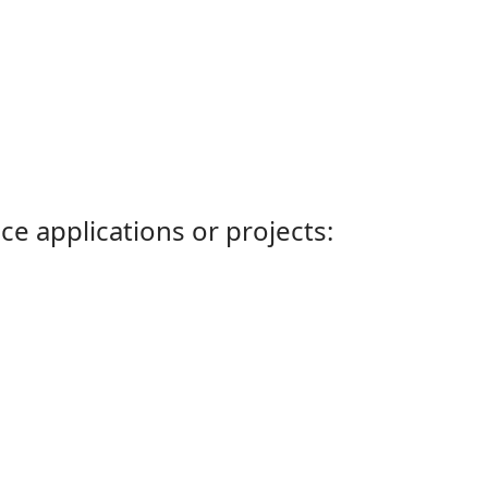
ce applications or projects: