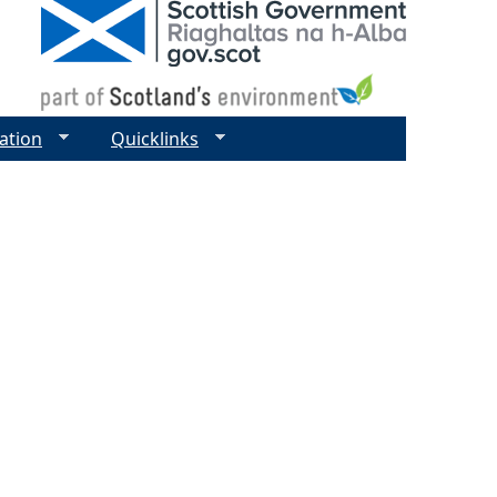
ation
Quicklinks