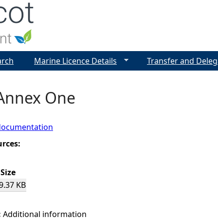
Jump to navigation
arch
Marine Licence Details
Transfer and Deleg
 Annex One
documentation
urces:
Size
9.37 KB
:
Additional information