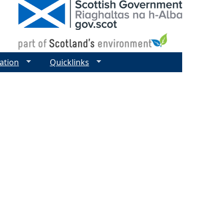
ation
Quicklinks