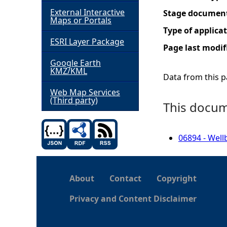
External Interactive
Stage documen
h
Maps or Portals
Type of applica
ESRI Layer Package
e
Page last modif
Google Earth
r
KMZ/KML
Data from this pa
e
Web Map Services
(Third party)
This docume
06894 - Well
About
Contact
Copyright
Privacy and Content Disclaimer