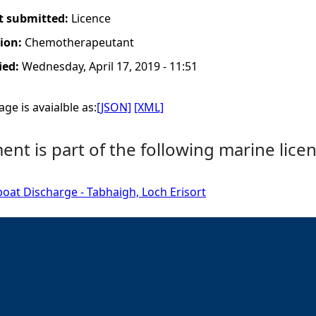
t submitted:
Licence
tion:
Chemotherapeutant
ied:
Wednesday, April 17, 2019 - 11:51
ge is avaialble as:
[JSON]
[XML]
nt is part of the following marine licen
boat Discharge - Tabhaigh, Loch Erisort