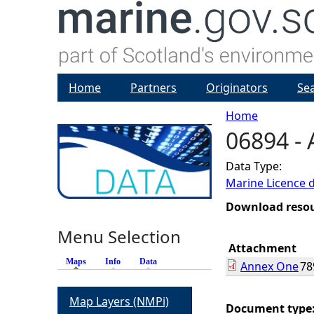
Home
Partners
Originators
Se
Home
06894 -
Y
Data Type:
o
Marine Licence 
u
Download reso
Menu Selection
a
Attachment
Maps
(active tab)
Info
Data
Annex One
78
r
Map Layers (NMPi)
e
Document type