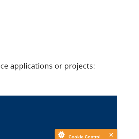
ce applications or projects:
Cookie Control