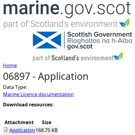
Jump to navigation
Home
06897 - Application
Y
Data Type:
o
Marine Licence documentation
u
Download resources:
a
Attachment
Size
Application
168.75 KB
r