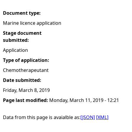
e
Document type:
Marine licence application
h
Stage document
e
submitted:
Application
r
Type of application:
e
Chemotherapeutant
Date submitted:
Friday, March 8, 2019
Page last modified:
Monday, March 11, 2019 - 12:21
Data from this page is avaialble as:
[JSON]
[XML]