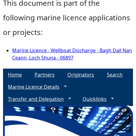
This document is part of the
following marine licence applications
or projects:
Marine Licence - Wellboat Discharge - Bagh Dail Nan
Ceann, Loch Shuna - 06897
Home
Partners
Originators
Search
Marine Licence Details
Transfer and Delegation
Quicklinks