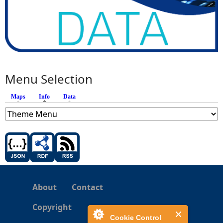
Menu Selection
Maps
Info
(active tab)
Data
About
Contact
Copyright
Cookie Control