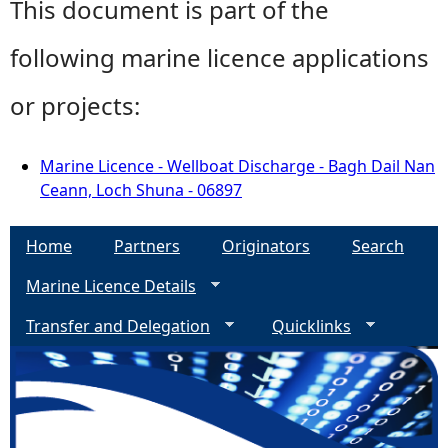
This document is part of the
following marine licence applications
or projects:
Marine Licence - Wellboat Discharge - Bagh Dail Nan
Ceann, Loch Shuna - 06897
Home
Partners
Originators
Search
Marine Licence Details
Transfer and Delegation
Quicklinks