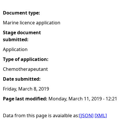
e
Document type:
Marine licence application
h
Stage document
e
submitted:
Application
r
Type of application:
e
Chemotherapeutant
Date submitted:
Friday, March 8, 2019
Page last modified:
Monday, March 11, 2019 - 12:21
Data from this page is avaialble as:
[JSON]
[XML]