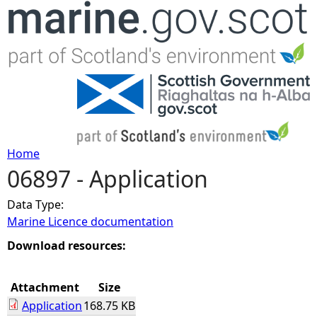
Jump to navigation
Home
06897 - Application
Y
Data Type:
o
Marine Licence documentation
u
Download resources:
a
Attachment
Size
Application
168.75 KB
r