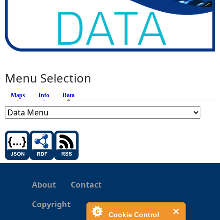
Menu Selection
Maps
Info
Data
(active tab)
About
Contact
Copyright
Cookie Control