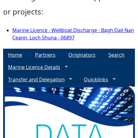
or projects:
Marine Licence - Wellboat Discharge - Bagh Dail Nan
Ceann, Loch Shuna - 06897
Home
Partners
Originators
Search
Marine Licence Details
Transfer and Delegation
Quicklinks