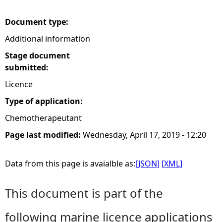
e
Document type:
Additional information
h
Stage document
e
submitted:
Licence
r
Type of application:
e
Chemotherapeutant
Page last modified:
Wednesday, April 17, 2019 - 12:20
Data from this page is avaialble as:
[JSON]
[XML]
This document is part of the
following marine licence applications