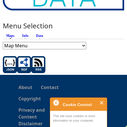
Menu Selection
Maps
(active tab)
Info
Data
About
Contact
Copyright
Cookie Control
Privacy and
Content
This site uses cookies to store
information on your computer.
Disclaimer