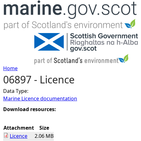
Jump to navigation
Home
06897 - Licence
Y
Data Type:
o
Marine Licence documentation
u
Download resources:
a
Attachment
Size
Licence
2.06 MB
r