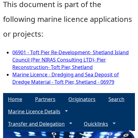
This document is part of the
following marine licence applications
or projects:
06901 - Toft Pier Re-Development- Shetland Island
Council (Per NIRAS Consulting LTD)- Pier
Reconstruction- Toft Pier, Shetland
Marine Licence - Dredging and Sea Deposit of
Dredge Material - Toft Pier, Shetland - 06979
Home
Partners
Originators
Search
Marine Licence Details
Transfer and Delegation
Quicklinks