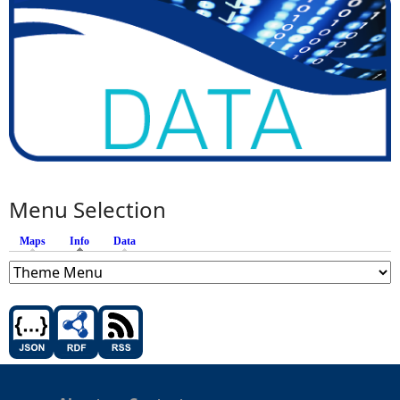
Menu Selection
Maps
Info
(active tab)
Data