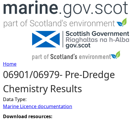
Jump to navigation
Home
06901/06979- Pre-Dredge
Y
Chemistry Results
o
Data Type:
u
Marine Licence documentation
a
Download resources:
r