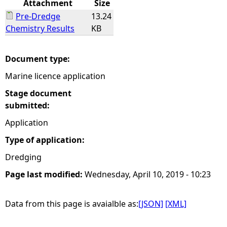
Attachment
Size
Pre-Dredge
13.24
e
Chemistry Results
KB
h
Document type:
e
Marine licence application
r
Stage document
submitted:
e
Application
Type of application:
Dredging
Page last modified:
Wednesday, April 10, 2019 - 10:23
Data from this page is avaialble as:
[JSON]
[XML]