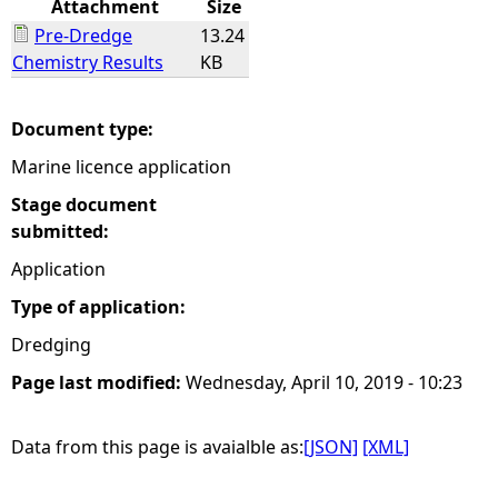
Attachment
Size
Pre-Dredge
13.24
e
Chemistry Results
KB
h
Document type:
e
Marine licence application
r
Stage document
submitted:
e
Application
Type of application:
Dredging
Page last modified:
Wednesday, April 10, 2019 - 10:23
Data from this page is avaialble as:
[JSON]
[XML]