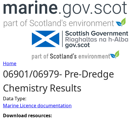
Jump to navigation
Home
06901/06979- Pre-Dredge
Y
Chemistry Results
o
Data Type:
u
Marine Licence documentation
a
Download resources:
r