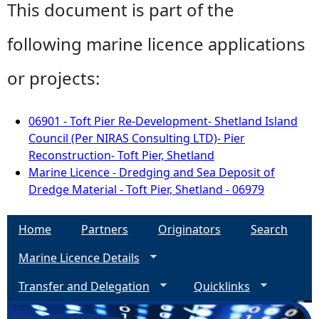
This document is part of the
following marine licence applications
or projects:
06901 - Toft Pier Re-Development- Shetland Island
Council (Per NIRAS Consulting LTD)- Pier
Reconstruction- Toft Pier, Shetland
Marine Licence - Dredging and Sea Deposit of
Dredge Material - Toft Pier, Shetland - 06979
Home
Partners
Originators
Search
Marine Licence Details
Transfer and Delegation
Quicklinks