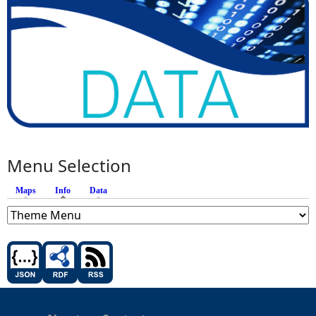
Menu Selection
Maps
Info
(active tab)
Data