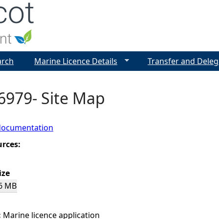
Jump to navigation
arch
Marine Licence Details
Transfer and Deleg
6979- Site Map
documentation
urces:
ize
6 MB
:
Marine licence application