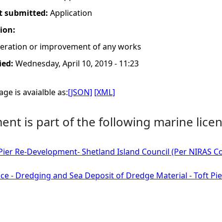
t submitted:
Application
tion:
lteration or improvement of any works
ied:
Wednesday, April 10, 2019 - 11:23
ge is avaialble as:
[JSON]
[XML]
nt is part of the following marine licen
 Pier Re-Development- Shetland Island Council (Per NIRAS Con
ce - Dredging and Sea Deposit of Dredge Material - Toft Pie