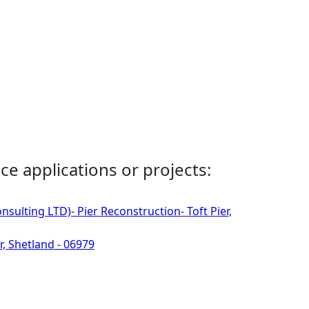
ce applications or projects:
sulting LTD)- Pier Reconstruction- Toft Pier,
r, Shetland - 06979