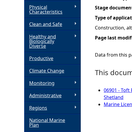
Physical
Stage documen
h
Characteristics
Type of applica
Clean and Safe
e
Construction, a
Healthy and
Page last modif
r
Biologically
Diverse
e
Data from this pa
Productive
Climate Change
This docume
Monitoring
06901 - Toft
Administrative
Shetland
Marine Licen
Regions
National Marine
Plan