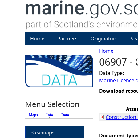
Home
Partners
Originators
Se
Home
06907 - 
Y
Data Type:
o
Marine Licence 
u
Download reso
Menu Selection
a
Atta
Maps
Info
(active tab)
Data
Construction 
r
Basemaps
e
Document type