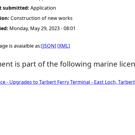
t submitted:
Application
tion:
Construction of new works
ied:
Monday, May 29, 2023 - 08:01
ge is avaialble as:
[JSON]
[XML]
nt is part of the following marine licen
ce - Upgrades to Tarbert Ferry Terminal - East Loch, Tarbert