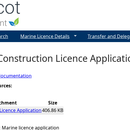
Jump to navigation
arch
Marine Licence Details
Transfer and Deleg
Construction Licence Applicati
documentation
urces:
chment
Size
Licence Application
406.86 KB
:
Marine licence application