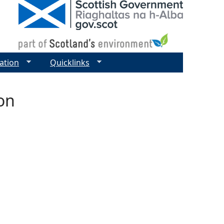
ation
Quicklinks
on