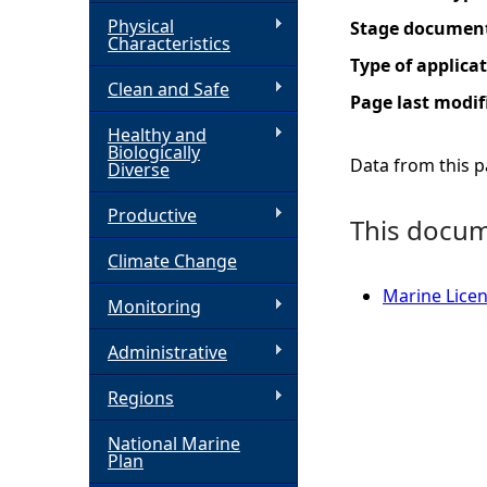
Physical
Stage documen
h
Characteristics
Type of applica
Clean and Safe
e
Page last modif
Healthy and
r
Biologically
Data from this pa
Diverse
e
Productive
This docume
Climate Change
Marine Licen
Monitoring
Administrative
Regions
National Marine
Plan