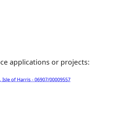
ce applications or projects:
, Isle of Harris - 06907/00009557